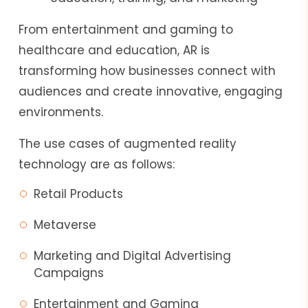
From entertainment and gaming to
healthcare and education, AR is
transforming how businesses connect with
audiences and create innovative, engaging
environments.
The use cases of augmented reality
technology are as follows:
Retail Products
Metaverse
Marketing and Digital Advertising
Campaigns
Entertainment and Gaming