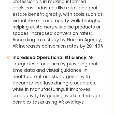
professionals in making informed
decisions. Industries like retail and real
estate benefit greatly, with tools such as
virtual try-ons or property walkthroughs
helping customers visualise products or
spaces. Increased conversion rates:
According to a study by Noomo Agency,
AR increases conversion rates by 20-40%.
Increased Operational Efficiency
: AR
integrates processes by providing real-
time data and visual guidance. In
healthcare, it assists surgeons with
accurate overlays during procedures,
while in manufacturing, it improves
productivity by guiding workers through
complex tasks using AR overlays.