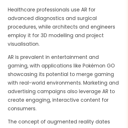
Healthcare professionals use AR for
advanced diagnostics and surgical
procedures, while architects and engineers
employ it for 3D modelling and project
visualisation.
AR is prevalent in entertainment and
gaming, with applications like Pokémon GO
showcasing its potential to merge gaming
with real-world environments. Marketing and
advertising campaigns also leverage AR to
create engaging, interactive content for
consumers.
The concept of augmented reality dates