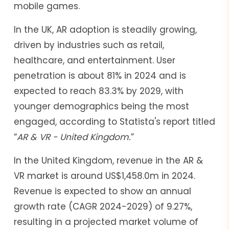
mobile games.
In the UK, AR adoption is steadily growing,
driven by industries such as retail,
healthcare, and entertainment. User
penetration is about 81% in 2024 and is
expected to reach 83.3% by 2029, with
younger demographics being the most
engaged, according to Statista's report titled
“
AR & VR - United Kingdom.
”
In the United Kingdom, revenue in the AR &
VR market is around US$1,458.0m in 2024.
Revenue is expected to show an annual
growth rate (CAGR 2024-2029) of 9.27%,
resulting in a projected market volume of