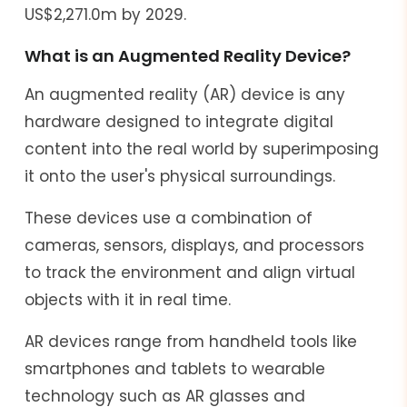
US$2,271.0m by 2029.
What is an Augmented Reality Device?
An augmented reality (AR) device is any
hardware designed to integrate digital
content into the real world by superimposing
it onto the user's physical surroundings.
These devices use a combination of
cameras, sensors, displays, and processors
to track the environment and align virtual
objects with it in real time.
AR devices range from handheld tools like
smartphones and tablets to wearable
technology such as AR glasses and