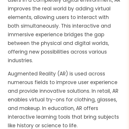
improves the real world by adding virtual
elements, allowing users to interact with
both simultaneously. This interactive and
immersive experience bridges the gap
between the physical and digital worlds,
offering new possibilities across various
industries.
Augmented Reality (AR) is used across
numerous fields to improve user experience
and provide innovative solutions. In retail, AR
enables virtual try-ons for clothing, glasses,
and makeup. In education, AR offers
interactive learning tools that bring subjects
like history or science to life.