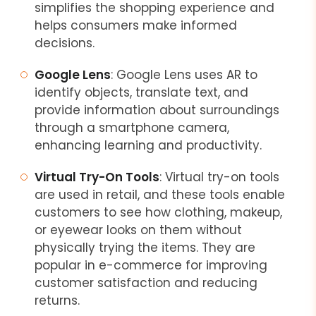
simplifies the shopping experience and
helps consumers make informed
decisions.
Google Lens
: Google Lens uses AR to
identify objects, translate text, and
provide information about surroundings
through a smartphone camera,
enhancing learning and productivity.
Virtual Try-On Tools
: Virtual try-on tools
are used in retail, and these tools enable
customers to see how clothing, makeup,
or eyewear looks on them without
physically trying the items. They are
popular in e-commerce for improving
customer satisfaction and reducing
returns.