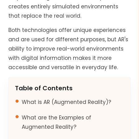
creates entirely simulated environments
that replace the real world.
Both technologies offer unique experiences
and are used for different purposes, but AR's
ability to improve real-world environments
with digital information makes it more
accessible and versatile in everyday life.
Table of Contents
What is AR (Augmented Reality)?
What are the Examples of
Augmented Reality?