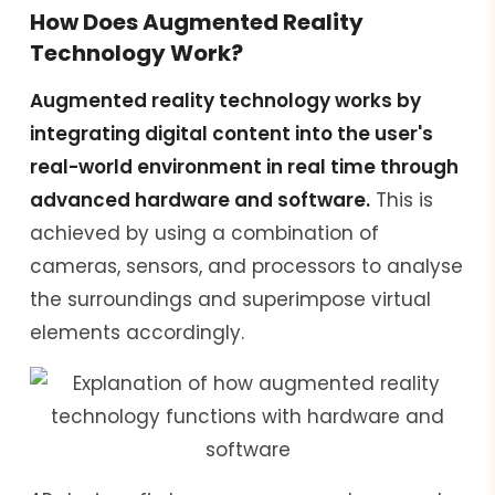
How Does Augmented Reality
Technology Work?
Augmented reality technology works by
integrating digital content into the user's
real-world environment in real time through
advanced hardware and software.
This is
achieved by using a combination of
cameras, sensors, and processors to analyse
the surroundings and superimpose virtual
elements accordingly.