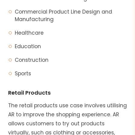
Commercial Product Line Design and
Manufacturing
Healthcare
Education
Construction
Sports
Retail Products
The retail products use case involves utilising
AR to improve the shopping experience. AR
allows customers to try out products
virtually, such as clothing or accessories,