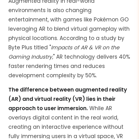
Augmented reality in real-world
environments is also changing
entertainment, with games like Pokémon GO
leveraging AR to blend virtual gameplay with
physical locations. According to a study by
Byte Plus titled "
Impacts of AR & VR on the
Gaming Industry,
" AR technology delivers 40%
faster rendering times and reduces
development complexity by 50%.
The difference between augmented reality
(AR) and virtual reality (VR) lies in their
approach to user immersion.
While AR
overlays digital content in the real world,
creating an interactive experience without
fully immersing users in a virtual space, VR