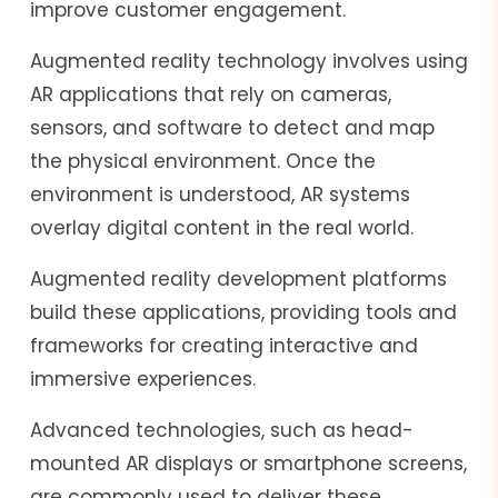
improve customer engagement.
Augmented reality technology involves using
AR applications that rely on cameras,
sensors, and software to detect and map
the physical environment. Once the
environment is understood, AR systems
overlay digital content in the real world.
Augmented reality development platforms
build these applications, providing tools and
frameworks for creating interactive and
immersive experiences.
Advanced technologies, such as head-
mounted AR displays or smartphone screens,
are commonly used to deliver these