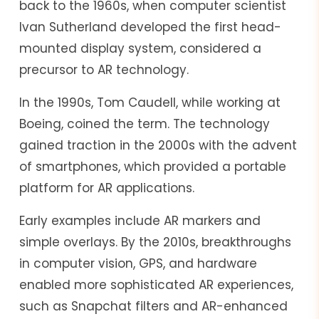
back to the 1960s, when computer scientist
Ivan Sutherland developed the first head-
mounted display system, considered a
precursor to AR technology.
In the 1990s, Tom Caudell, while working at
Boeing, coined the term. The technology
gained traction in the 2000s with the advent
of smartphones, which provided a portable
platform for AR applications.
Early examples include AR markers and
simple overlays. By the 2010s, breakthroughs
in computer vision, GPS, and hardware
enabled more sophisticated AR experiences,
such as Snapchat filters and AR-enhanced