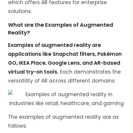
which offers AR features for enterprise
solutions.
What are the Examples of Augmented
Reality?
Examples of augmented reality are
applications like Snapchat filters, Pokémon
GO, IKEA Place, Google Lens, and AR-based
virtual try-on tools.
Each demonstrates the
versatility of AR across different domains.
The examples of augmented reality are as
follows: