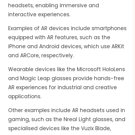
headsets, enabling immersive and
interactive experiences.
Examples of AR devices include smartphones
equipped with AR features, such as the
iPhone and Android devices, which use ARKit
and ARCore, respectively.
Wearable devices like the Microsoft HoloLens
and Magic Leap glasses provide hands-free
AR experiences for industrial and creative
applications.
Other examples include AR headsets used in
gaming, such as the Nreal Light glasses, and
specialised devices like the Vuzix Blade,