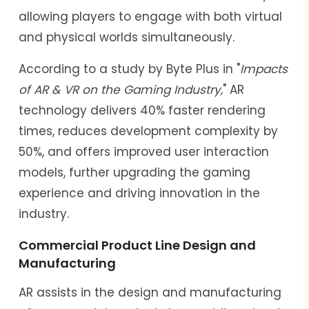
allowing players to engage with both virtual
and physical worlds simultaneously.
According to a study by Byte Plus in "
Impacts
of AR & VR on the Gaming Industry,
" AR
technology delivers 40% faster rendering
times, reduces development complexity by
50%, and offers improved user interaction
models, further upgrading the gaming
experience and driving innovation in the
industry.
Commercial Product Line Design and
Manufacturing
AR assists in the design and manufacturing