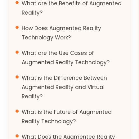
What are the Benefits of Augmented
Reality?
How Does Augmented Reality
Technology Work?
What are the Use Cases of
Augmented Reality Technology?
What is the Difference Between
Augmented Reality and Virtual
Reality?
What is the Future of Augmented
Reality Technology?
What Does the Augmented Reality