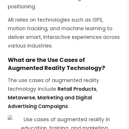
positioning.
AR relies on technologies such as GPS,
motion tracking, and machine learning to
deliver smart, interactive experiences across
various industries.
What are the Use Cases of
Augmented Reality Technology?
The use cases of augmented reality
technology include
Retail Products
,
Metaverse
,
Marketing and Digital
Advertising Campaigns
.