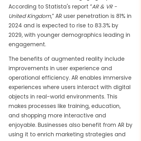
According to Statista's report “
AR & VR -
United Kingdom
,” AR user penetration is 81% in
2024 and is expected to rise to 83.3% by
2029, with younger demographics leading in
engagement.
The benefits of augmented reality include
improvements in user experience and
operational efficiency. AR enables immersive
experiences where users interact with digital
objects in real-world environments. This
makes processes like training, education,
and shopping more interactive and
enjoyable. Businesses also benefit from AR by
using it to enrich marketing strategies and