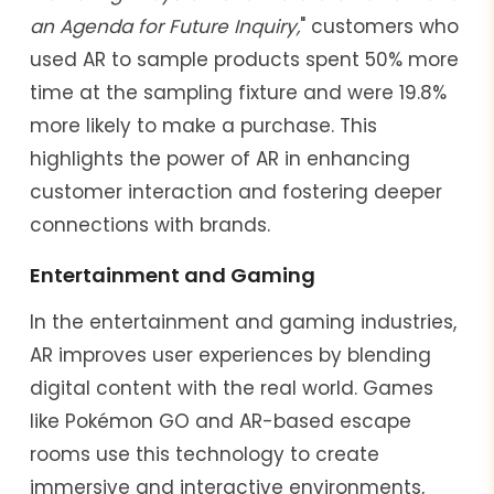
an Agenda for Future Inquiry,
" customers who
used AR to sample products spent 50% more
time at the sampling fixture and were 19.8%
more likely to make a purchase. This
highlights the power of AR in enhancing
customer interaction and fostering deeper
connections with brands.
Entertainment and Gaming
In the entertainment and gaming industries,
AR improves user experiences by blending
digital content with the real world. Games
like Pokémon GO and AR-based escape
rooms use this technology to create
immersive and interactive environments,