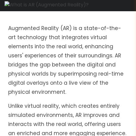
Augmented Reality (AR) is a state-of-the-
art technology that integrates virtual
elements into the real world, enhancing
users' experiences of their surroundings. AR
bridges the gap between the digital and
physical worlds by superimposing real-time
digital overlays onto a live view of the
physical environment.
Unlike virtual reality, which creates entirely
simulated environments, AR improves and
interacts with the real world, offering users
an enriched and more engaging experience.