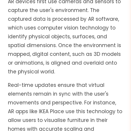
AR devices first use cameras and sensors to
capture the user's environment. The
captured data is processed by AR software,
which uses computer vision technology to
identify physical objects, surfaces, and
spatial dimensions. Once the environment is
mapped, digital content, such as 3D models
or animations, is aligned and overlaid onto
the physical world.
Real-time updates ensure that virtual
elements remain in sync with the user's
movements and perspective. For instance,
AR apps like IKEA Place use this technology to
allow users to visualise furniture in their
homes with accurate scaling and