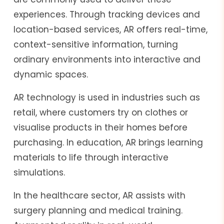
experiences. Through tracking devices and
location-based services, AR offers real-time,
context-sensitive information, turning
ordinary environments into interactive and
dynamic spaces.
AR technology is used in industries such as
retail, where customers try on clothes or
visualise products in their homes before
purchasing. In education, AR brings learning
materials to life through interactive
simulations.
In the healthcare sector, AR assists with
surgery planning and medical training.