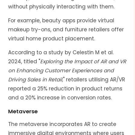
without physically interacting with them.
For example, beauty apps provide virtual
makeup try-ons, and furniture retailers offer
virtual home product placement.
According to a study by Celestin M et al.
2024, titled "
Exploring the Impact of AR and VR
on Enhancing Customer Experiences and
Driving Sales in Retail,
" retailers utilising AR/VR
reported a 25% reduction in product returns
and a 20% increase in conversion rates.
Metaverse
The metaverse incorporates AR to create
immersive digital environments where users