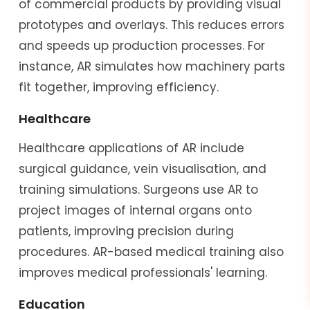
of commercial products by providing visual
prototypes and overlays. This reduces errors
and speeds up production processes. For
instance, AR simulates how machinery parts
fit together, improving efficiency.
Healthcare
Healthcare applications of AR include
surgical guidance, vein visualisation, and
training simulations. Surgeons use AR to
project images of internal organs onto
patients, improving precision during
procedures. AR-based medical training also
improves medical professionals' learning.
Education