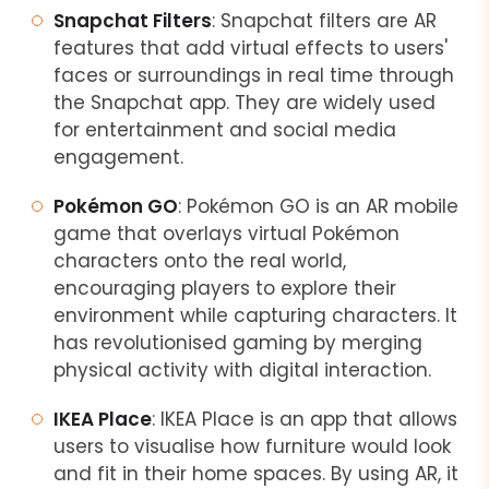
Snapchat Filters
: Snapchat filters are AR
features that add virtual effects to users'
faces or surroundings in real time through
the Snapchat app. They are widely used
for entertainment and social media
engagement.
Pokémon GO
: Pokémon GO is an AR mobile
game that overlays virtual Pokémon
characters onto the real world,
encouraging players to explore their
environment while capturing characters. It
has revolutionised gaming by merging
physical activity with digital interaction.
IKEA Place
: IKEA Place is an app that allows
users to visualise how furniture would look
and fit in their home spaces. By using AR, it