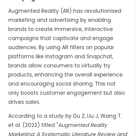
Augmented Reality (AR) has revolutionised
marketing and advertising by enabling
brands to create immersive, interactive
campaigns that captivate and engage
audiences. By using AR filters on popular
platforms like Instagram and Snapchat,
brands allow consumers to virtually try
products, enhancing the overall experience
and encouraging social sharing. This not
only boosts customer engagement but also
drives sales.
According to a study by Du Z, Liu J, Wang T.
et al. (2022) titled "
Augmented Reality
Marketing: A Systematic Literature Review and