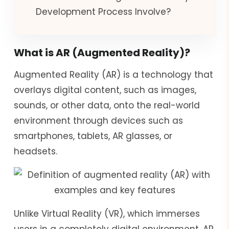
Development Process Involve?
What is AR (Augmented Reality)?
Augmented Reality (AR) is a technology that
overlays digital content, such as images,
sounds, or other data, onto the real-world
environment through devices such as
smartphones, tablets, AR glasses, or
headsets.
Unlike Virtual Reality (VR), which immerses
users in a completely digital environment, AR