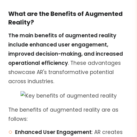
What are the Benefits of Augmented
Reality?
The main benefits of augmented reality
include enhanced user engagement,
improved decision-making, and increased
operational efficiency
. These advantages
showcase AR's transformative potential
across industries.
The benefits of augmented reality are as
follows:
Enhanced User Engagement
: AR creates