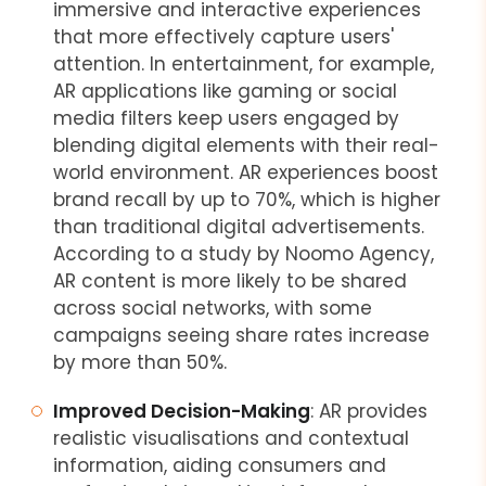
immersive and interactive experiences
that more effectively capture users'
attention. In entertainment, for example,
AR applications like gaming or social
media filters keep users engaged by
blending digital elements with their real-
world environment. AR experiences boost
brand recall by up to 70%, which is higher
than traditional digital advertisements.
According to a study by Noomo Agency,
AR content is more likely to be shared
across social networks, with some
campaigns seeing share rates increase
by more than 50%.
Improved Decision-Making
: AR provides
realistic visualisations and contextual
information, aiding consumers and