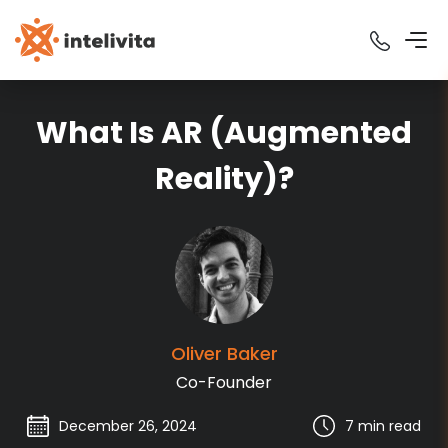
What Is AR (Augmented
Reality)?
Oliver
Baker
Co-Founder
December 26, 2024
7 min
read