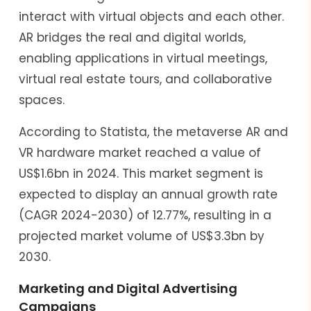
interact with virtual objects and each other.
AR bridges the real and digital worlds,
enabling applications in virtual meetings,
virtual real estate tours, and collaborative
spaces.
According to Statista, the metaverse AR and
VR hardware market reached a value of
US$1.6bn in 2024. This market segment is
expected to display an annual growth rate
(CAGR 2024-2030) of 12.77%, resulting in a
projected market volume of US$3.3bn by
2030.
Marketing and Digital Advertising
Campaigns