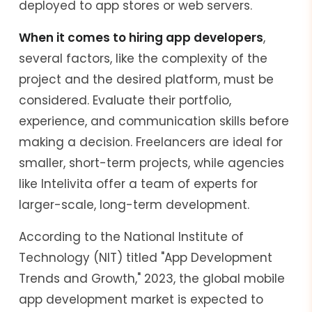
deployed to app stores or web servers.
When it comes to hiring app developers
,
several factors, like the complexity of the
project and the desired platform, must be
considered. Evaluate their portfolio,
experience, and communication skills before
making a decision. Freelancers are ideal for
smaller, short-term projects, while agencies
like Intelivita offer a team of experts for
larger-scale, long-term development.
According to the National Institute of
Technology (NIT) titled "App Development
Trends and Growth," 2023, the global mobile
app development market is expected to