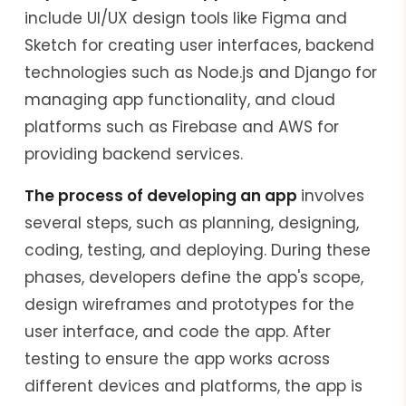
include UI/UX design tools like Figma and
Sketch for creating user interfaces, backend
technologies such as Node.js and Django for
managing app functionality, and cloud
platforms such as Firebase and AWS for
providing backend services.
The process of developing an app
involves
several steps, such as planning, designing,
coding, testing, and deploying. During these
phases, developers define the app's scope,
design wireframes and prototypes for the
user interface, and code the app. After
testing to ensure the app works across
different devices and platforms, the app is