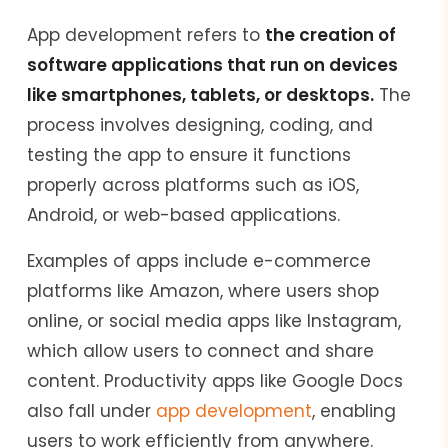
App development refers to
the creation of
software applications that run on devices
like smartphones, tablets, or desktops.
The
process involves designing, coding, and
testing the app to ensure it functions
properly across platforms such as iOS,
Android, or web-based applications.
Examples of apps include e-commerce
platforms like Amazon, where users shop
online, or social media apps like Instagram,
which allow users to connect and share
content. Productivity apps like Google Docs
also fall under
app development
, enabling
users to work efficiently from anywhere.