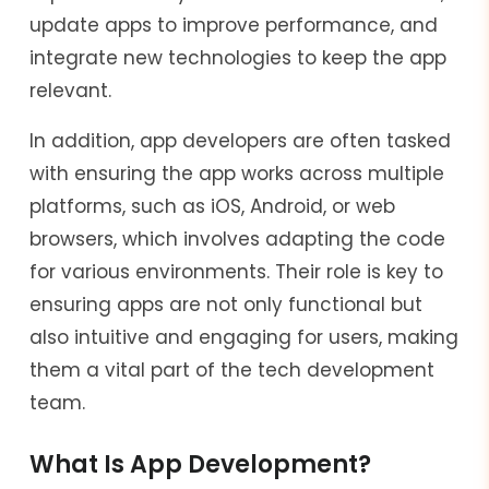
update apps to improve performance, and
integrate new technologies to keep the app
relevant.
In addition, app developers are often tasked
with ensuring the app works across multiple
platforms, such as iOS, Android, or web
browsers, which involves adapting the code
for various environments. Their role is key to
ensuring apps are not only functional but
also intuitive and engaging for users, making
them a vital part of the tech development
team.
What Is App Development?