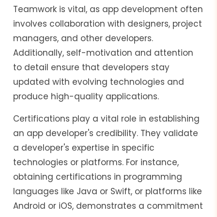
Teamwork is vital, as app development often
involves collaboration with designers, project
managers, and other developers.
Additionally, self-motivation and attention
to detail ensure that developers stay
updated with evolving technologies and
produce high-quality applications.
Certifications play a vital role in establishing
an app developer's credibility. They validate
a developer's expertise in specific
technologies or platforms. For instance,
obtaining certifications in programming
languages like Java or Swift, or platforms like
Android or iOS, demonstrates a commitment