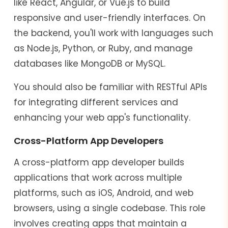
like React, Angular, or Vue.js to build
responsive and user-friendly interfaces. On
the backend, you'll work with languages such
as Node.js, Python, or Ruby, and manage
databases like MongoDB or MySQL.
You should also be familiar with RESTful APIs
for integrating different services and
enhancing your web app's functionality.
Cross-Platform App Developers
A cross-platform app developer builds
applications that work across multiple
platforms, such as iOS, Android, and web
browsers, using a single codebase. This role
involves creating apps that maintain a