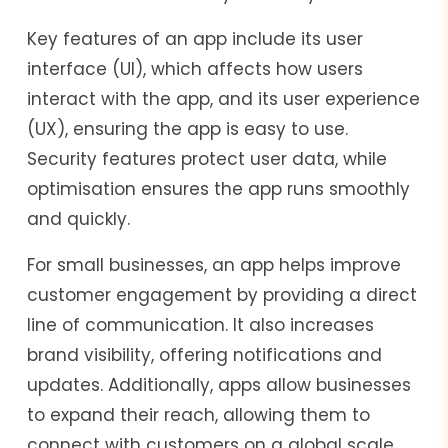
Key features of an app include its user
interface (UI), which affects how users
interact with the app, and its user experience
(UX), ensuring the app is easy to use.
Security features protect user data, while
optimisation ensures the app runs smoothly
and quickly.
For small businesses, an app helps improve
customer engagement by providing a direct
line of communication. It also increases
brand visibility, offering notifications and
updates. Additionally, apps allow businesses
to expand their reach, allowing them to
connect with customers on a global scale.