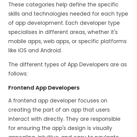
These categories help define the specific
skills and technologies needed for each type
of app development. Each developer type
specialises in different areas, whether it's
mobile apps, web apps, or specific platforms
like iOS and Android.
The different types of App Developers are as
follows:
Frontend App Developers
A frontend app developer focuses on
creating the part of an app that users
interact with directly. They are responsible
for ensuring the app's design is visually