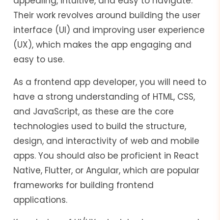
appealing, intuitive, and easy to navigate.
Their work revolves around building the user
interface (UI) and improving user experience
(UX), which makes the app engaging and
easy to use.
As a frontend app developer, you will need to
have a strong understanding of HTML, CSS,
and JavaScript, as these are the core
technologies used to build the structure,
design, and interactivity of web and mobile
apps. You should also be proficient in React
Native, Flutter, or Angular, which are popular
frameworks for building frontend
applications.