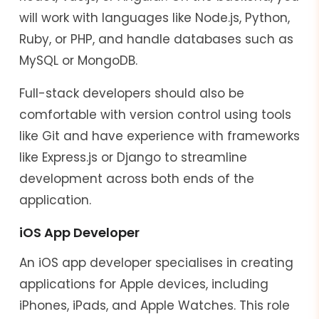
will work with languages like Node.js, Python,
Ruby, or PHP, and handle databases such as
MySQL or MongoDB.
Full-stack developers should also be
comfortable with version control using tools
like Git and have experience with frameworks
like Express.js or Django to streamline
development across both ends of the
application.
iOS App Developer
An iOS app developer specialises in creating
applications for Apple devices, including
iPhones, iPads, and Apple Watches. This role