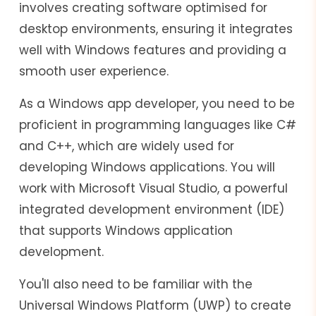
involves creating software optimised for
desktop environments, ensuring it integrates
well with Windows features and providing a
smooth user experience.
As a Windows app developer, you need to be
proficient in programming languages like C#
and C++, which are widely used for
developing Windows applications. You will
work with Microsoft Visual Studio, a powerful
integrated development environment (IDE)
that supports Windows application
development.
You'll also need to be familiar with the
Universal Windows Platform (UWP) to create