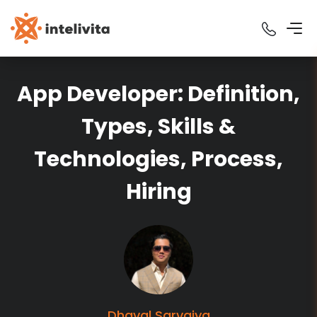
App Developer: Definition,
Types, Skills &
Technologies, Process,
Hiring
Dhaval
Sarvaiya