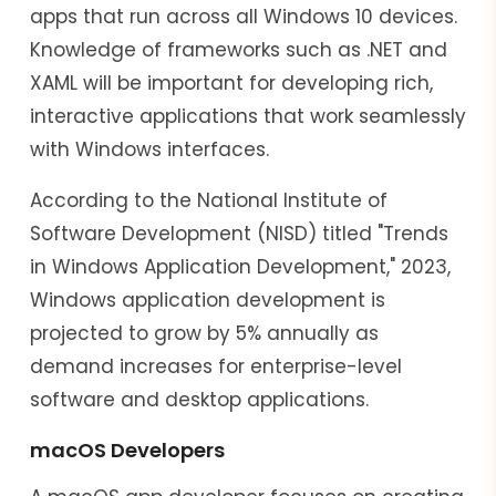
apps that run across all Windows 10 devices.
Knowledge of frameworks such as .NET and
XAML will be important for developing rich,
interactive applications that work seamlessly
with Windows interfaces.
According to the National Institute of
Software Development (NISD) titled "Trends
in Windows Application Development," 2023,
Windows application development is
projected to grow by 5% annually as
demand increases for enterprise-level
software and desktop applications.
macOS Developers