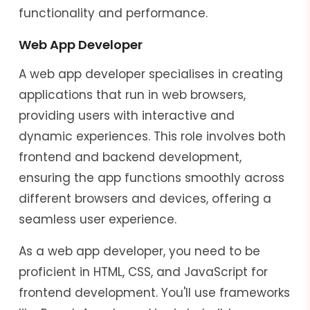
functionality and performance.
Web App Developer
A web app developer specialises in creating
applications that run in web browsers,
providing users with interactive and
dynamic experiences. This role involves both
frontend and backend development,
ensuring the app functions smoothly across
different browsers and devices, offering a
seamless user experience.
As a web app developer, you need to be
proficient in HTML, CSS, and JavaScript for
frontend development. You'll use frameworks