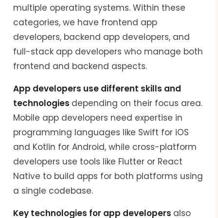
multiple operating systems. Within these
categories, we have frontend app
developers, backend app developers, and
full-stack app developers who manage both
frontend and backend aspects.
App developers use different skills and
technologies
depending on their focus area.
Mobile app developers need expertise in
programming languages like Swift for iOS
and Kotlin for Android, while cross-platform
developers use tools like Flutter or React
Native to build apps for both platforms using
a single codebase.
Key technologies for app developers
also