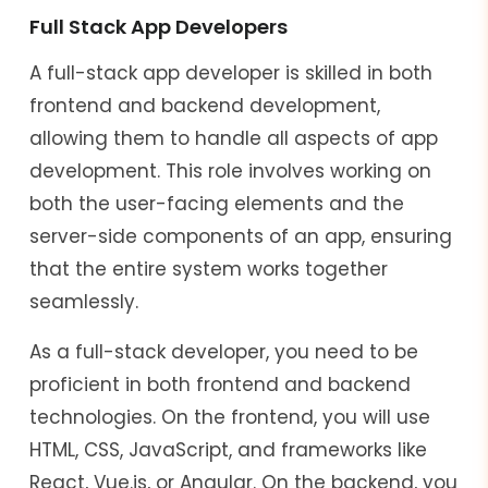
Full Stack App Developers
A full-stack app developer is skilled in both
frontend and backend development,
allowing them to handle all aspects of app
development. This role involves working on
both the user-facing elements and the
server-side components of an app, ensuring
that the entire system works together
seamlessly.
As a full-stack developer, you need to be
proficient in both frontend and backend
technologies. On the frontend, you will use
HTML, CSS, JavaScript, and frameworks like
React, Vue.js, or Angular. On the backend, you