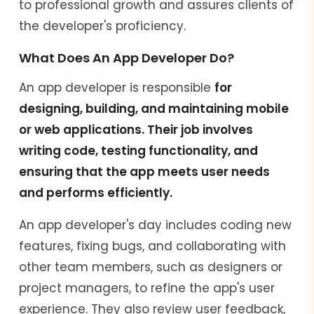
to professional growth and assures clients of
the developer's proficiency.
What Does An App Developer Do?
An app developer is responsible
for
designing, building, and maintaining mobile
or web applications. Their job involves
writing code, testing functionality, and
ensuring that the app meets user needs
and performs efficiently.
An app developer's day includes coding new
features, fixing bugs, and collaborating with
other team members, such as designers or
project managers, to refine the app's user
experience. They also review user feedback,