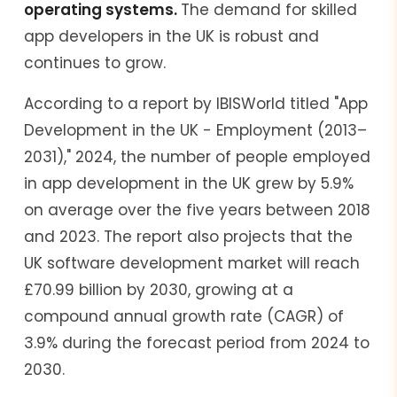
operating systems.
The demand for skilled
app developers in the UK is robust and
continues to grow.
According to a report by IBISWorld titled "App
Development in the UK - Employment (2013–
2031)," 2024, the number of people employed
in app development in the UK grew by 5.9%
on average over the five years between 2018
and 2023. The report also projects that the
UK software development market will reach
£70.99 billion by 2030, growing at a
compound annual growth rate (CAGR) of
3.9% during the forecast period from 2024 to
2030.