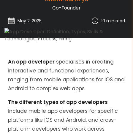
Co-Founder
May 2, 2025
10 min
read
An app developer
specialises in creating
interactive and functional experiences,
ranging from mobile applications for iOS and
Android to complex web apps.
The different types of app developers
include mobile app developers for specific
platforms like iOS and Android, and cross-
platform developers who work across