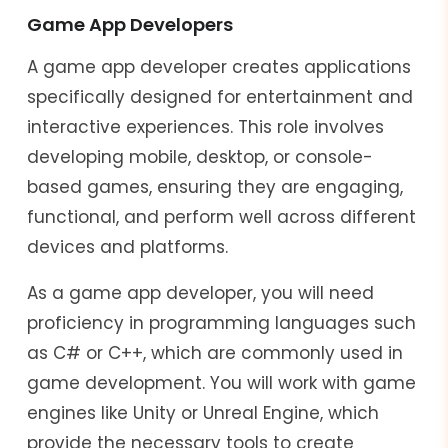
Game App Developers
A game app developer creates applications
specifically designed for entertainment and
interactive experiences. This role involves
developing mobile, desktop, or console-
based games, ensuring they are engaging,
functional, and perform well across different
devices and platforms.
As a game app developer, you will need
proficiency in programming languages such
as C# or C++, which are commonly used in
game development. You will work with game
engines like Unity or Unreal Engine, which
provide the necessary tools to create