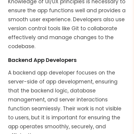
Knowledge of UI/UX principles is necessary to
ensure the app functions well and provides a
smooth user experience. Developers also use
version control tools like Git to collaborate
effectively and manage changes to the
codebase.
Backend App Developers
A backend app developer focuses on the
server-side of app development, ensuring
that the backend logic, database
management, and server interactions
function seamlessly. Their work is not visible
to users, but it is important for ensuring the
app operates smoothly, securely, and