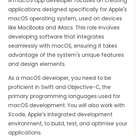
A macOS app developer focuses on creating
applications designed specifically for Apple's
macOS operating system, used on devices
like MacBooks and iMacs. This role involves
developing software that integrates
seamlessly with macOS, ensuring it takes
advantage of the system's unique features
and design elements.
As a macOS developer, you need to be
proficient in Swift and Objective-C, the
primary programming languages used for
macOS development. You will also work with
Xcode, Apple's integrated development
environment, to build, test, and optimise your
applications.