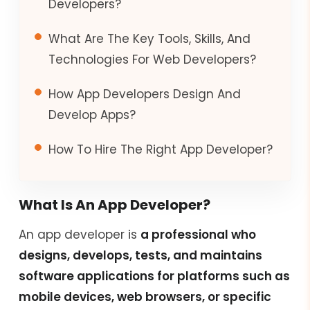
Developers?
What Are The Key Tools, Skills, And
Technologies For Web Developers?
How App Developers Design And
Develop Apps?
How To Hire The Right App Developer?
What Is An App Developer?
An app developer is
a professional who
designs, develops, tests, and maintains
software applications for platforms such as
mobile devices, web browsers, or specific