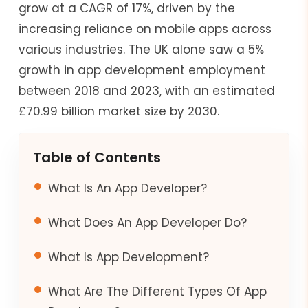
grow at a CAGR of 17%, driven by the
increasing reliance on mobile apps across
various industries. The UK alone saw a 5%
growth in app development employment
between 2018 and 2023, with an estimated
£70.99 billion market size by 2030.
Table of Contents
What Is An App Developer?
What Does An App Developer Do?
What Is App Development?
What Are The Different Types Of App