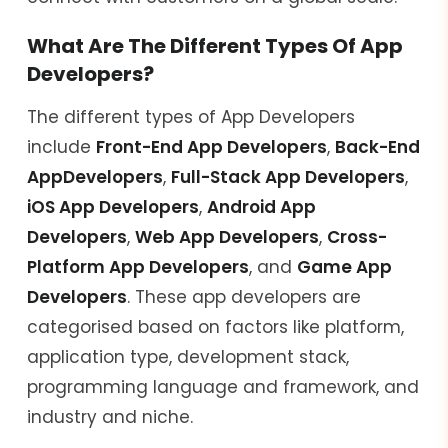
What Are The Different Types Of App
Developers?
The different types of App Developers
include
Front-End App Developers
,
Back-End
App
Developers
,
Full-Stack App Developers
,
iOS App Developers
,
Android App
Developers
,
Web App Developers
,
Cross-
Platform App Developers
, and
Game App
Developers
. These app developers are
categorised based on factors like platform,
application type, development stack,
programming language and framework, and
industry and niche.