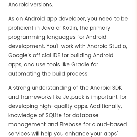
Android versions.
As an Android app developer, you need to be
proficient in Java or Kotlin, the primary
programming languages for Android
development. You'll work with Android Studio,
Google's official IDE for building Android
apps, and use tools like Gradle for
automating the build process.
A strong understanding of the Android SDK
and frameworks like Jetpack is important for
developing high-quality apps. Additionally,
knowledge of SQLite for database
management and Firebase for cloud-based
services will help you enhance your apps'