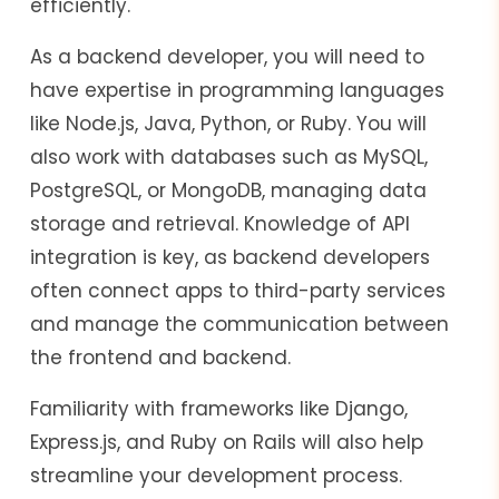
efficiently.
As a backend developer, you will need to
have expertise in programming languages
like Node.js, Java, Python, or Ruby. You will
also work with databases such as MySQL,
PostgreSQL, or MongoDB, managing data
storage and retrieval. Knowledge of API
integration is key, as backend developers
often connect apps to third-party services
and manage the communication between
the frontend and backend.
Familiarity with frameworks like Django,
Express.js, and Ruby on Rails will also help
streamline your development process.