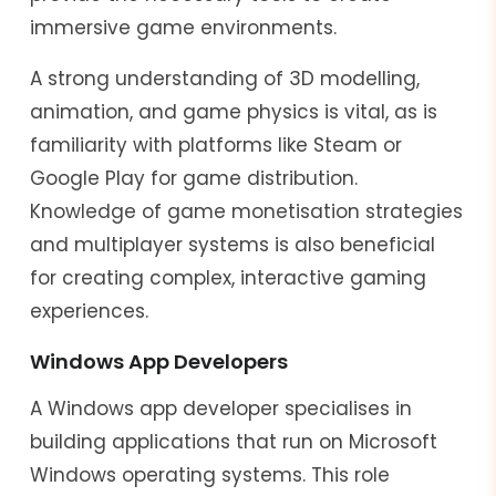
immersive game environments.
A strong understanding of 3D modelling,
animation, and game physics is vital, as is
familiarity with platforms like Steam or
Google Play for game distribution.
Knowledge of game monetisation strategies
and multiplayer systems is also beneficial
for creating complex, interactive gaming
experiences.
Windows App Developers
A Windows app developer specialises in
building applications that run on Microsoft
Windows operating systems. This role