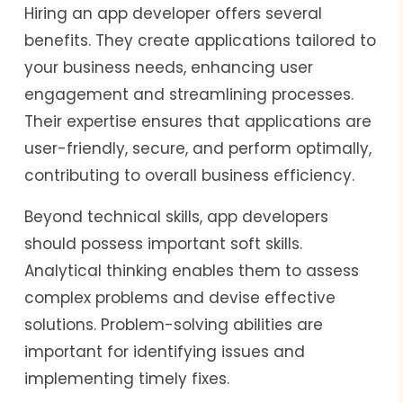
Hiring an app developer offers several
benefits. They create applications tailored to
your business needs, enhancing user
engagement and streamlining processes.
Their expertise ensures that applications are
user-friendly, secure, and perform optimally,
contributing to overall business efficiency.
Beyond technical skills, app developers
should possess important soft skills.
Analytical thinking enables them to assess
complex problems and devise effective
solutions. Problem-solving abilities are
important for identifying issues and
implementing timely fixes.