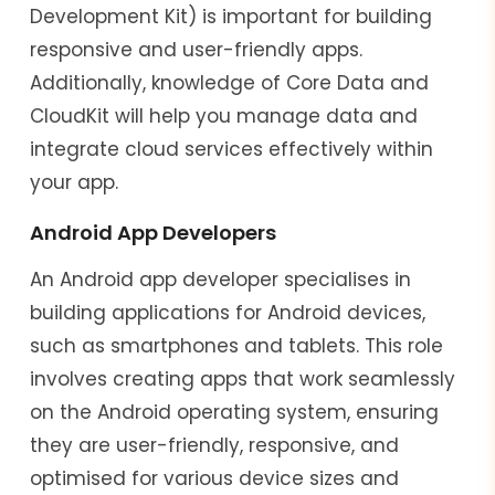
Development Kit) is important for building
responsive and user-friendly apps.
Additionally, knowledge of Core Data and
CloudKit will help you manage data and
integrate cloud services effectively within
your app.
Android App Developers
An Android app developer specialises in
building applications for Android devices,
such as smartphones and tablets. This role
involves creating apps that work seamlessly
on the Android operating system, ensuring
they are user-friendly, responsive, and
optimised for various device sizes and