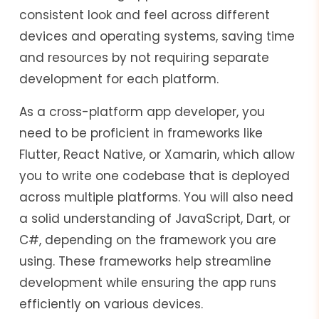
consistent look and feel across different
devices and operating systems, saving time
and resources by not requiring separate
development for each platform.
As a cross-platform app developer, you
need to be proficient in frameworks like
Flutter, React Native, or Xamarin, which allow
you to write one codebase that is deployed
across multiple platforms. You will also need
a solid understanding of JavaScript, Dart, or
C#, depending on the framework you are
using. These frameworks help streamline
development while ensuring the app runs
efficiently on various devices.