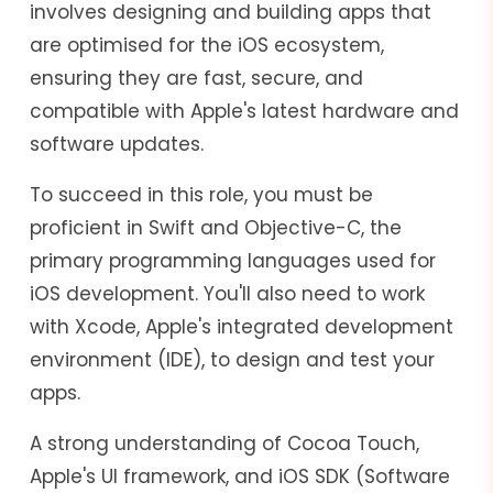
involves designing and building apps that
are optimised for the iOS ecosystem,
ensuring they are fast, secure, and
compatible with Apple's latest hardware and
software updates.
To succeed in this role, you must be
proficient in Swift and Objective-C, the
primary programming languages used for
iOS development. You'll also need to work
with Xcode, Apple's integrated development
environment (IDE), to design and test your
apps.
A strong understanding of Cocoa Touch,
Apple's UI framework, and iOS SDK (Software