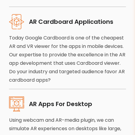
AR Cardboard Applications
Today Google Cardboard is one of the cheapest
AR and VR viewer for the apps in mobile devices.
Our expertise to provide the excellence in the AR
app development that uses Cardboard viewer.
Do your industry and targeted audience favor AR
cardboard apps?
AR Apps For Desktop
Using webcam and AR-media plugin, we can
simulate AR experiences on desktops like large,