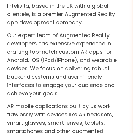
Intelivita, based in the UK with a global
clientele, is a premier Augmented Reality
app development company.
Our expert team of Augmented Reality
developers has extensive experience in
crafting top-notch custom AR apps for
Android, iOS (iPad/iPhone), and wearable
devices. We focus on delivering robust
backend systems and user-friendly
interfaces to engage your audience and
achieve your goals.
AR mobile applications built by us work
flawlessly with devices like AR headsets,
smart glasses, smart lenses, tablets,
smartphones and other augmented