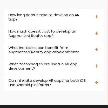
How long does it take to develop an AR
app?
How much does it cost to develop an
Augmented Reality app?
What industries can benefit from
Augmented Reality app development?
What technologies are used in AR app
development?
Can Intelivita develop AR apps for both iOS
and Android platforms?