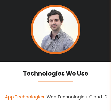
Technologies We Use
App Technologies
Web Technologies
Cloud
Da