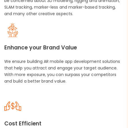
be concerned about 3D modeling, rigging and animation,
SLAM tracking, marker-less and marker-based tracking,
and many other creative aspects.
Enhance your Brand Value
We ensure building AR mobile app development solutions
that help you attract and engage your target audience.
With more exposure, you can surpass your competitors
and build a better brand value.
Cost Efficient