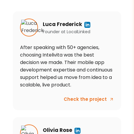
Luca Frederick
Founder
at
LocalLinked
After speaking with 50+ agencies,
choosing Intelivita was the best
decision we made. Their mobile app
development expertise and continuous
support helped us move from idea to a
scalable, live product.
Check the project
Olivia Rose