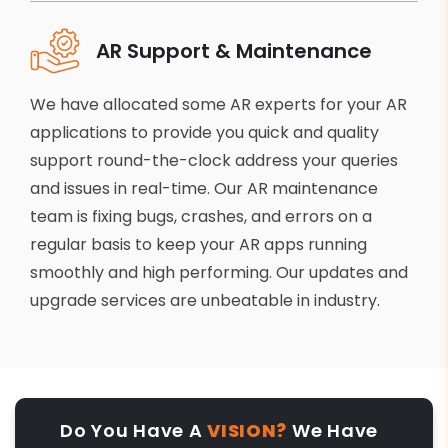
AR Support & Maintenance
We have allocated some AR experts for your AR
applications to provide you quick and quality
support round-the-clock address your queries
and issues in real-time. Our AR maintenance
team is fixing bugs, crashes, and errors on a
regular basis to keep your AR apps running
smoothly and high performing. Our updates and
upgrade services are unbeatable in industry.
Do You Have A
VISION?
We Have