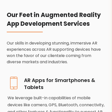
Our Feet in Augmented Reality
App Development Services
Our skills in developing stunning, immersive AR
experiences across AR supporting devices have
won the favor of our clientele coming from
diverse markets and industries.
AR Apps for Smartphones &
Tablets
We leverage built-in capabilities of mobile
devices like camera, GPS, Bluetooth, connectivity,
and other features & functionality to support AR