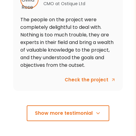
CMO
at
Ostique Ltd
The people on the project were
completely delightful to deal with.
Nothing is too much trouble, they are
experts in their field and bring a wealth
of valuable knowledge to the project,
and they understood the goals and
objectives from the outset.
Check the project
Show more testimonial