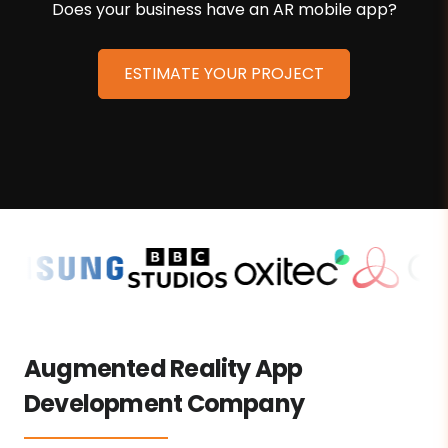
Does your business have an AR mobile app?
ESTIMATE YOUR PROJECT
Augmented Reality App
Development Company