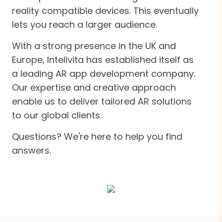
reality compatible devices. This eventually
lets you reach a larger audience.
With a strong presence in the UK and
Europe, Intelivita has established itself as
a leading AR app development company.
Our expertise and creative approach
enable us to deliver tailored AR solutions
to our global clients.
Questions? We're here to help you find
answers.