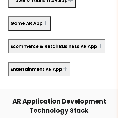
+
Travel & Tourism AR App
+
Game AR App
+
Ecommerce & Retail Business AR App
+
Entertainment AR App
AR Application Development
Technology Stack