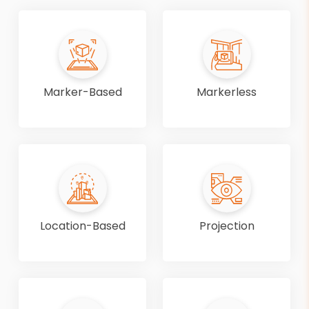
Marker-Based
Markerless
Location-Based
Projection