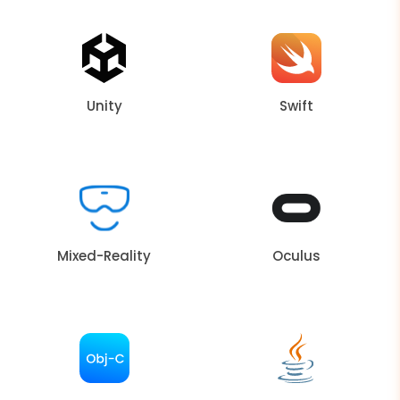
Unity
Swift
Mixed-Reality
Oculus