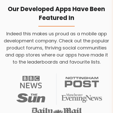
Our Developed Apps Have Been
Featured In
Indeed this makes us proud as a mobile app
development company. Check out the popular
product forums, thriving social communities
and app stores where our apps have made it
to the leaderboards and favourite lists.