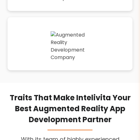
Traits That Make Intelivita Your
Best Augmented Reality App
Development Partner
With its team of highly experienced