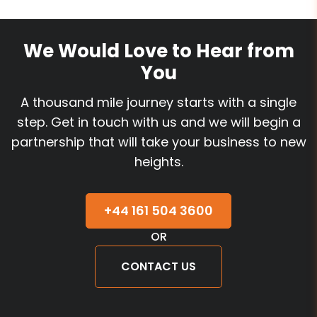
We Would Love to Hear from
You
A thousand mile journey starts with a single
step. Get in touch with us and we will begin a
partnership that will take your business to new
heights.
+44 161 504 3600
OR
CONTACT US