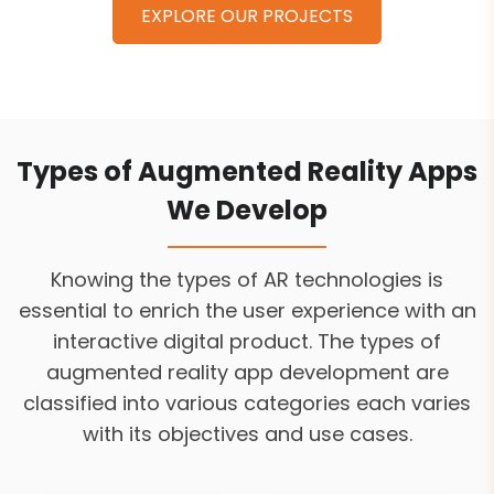
EXPLORE OUR PROJECTS
Types of Augmented Reality Apps
We Develop
Knowing the types of AR technologies is
essential to enrich the user experience with an
interactive digital product. The types of
augmented reality app development are
classified into various categories each varies
with its objectives and use cases.