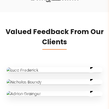
Valued Feedback From Our
Clients
Luca Frederick
Founder
·
LocalLinked
Nicholas Boundy
Founder
·
FabQuote
Adrian Grainger
Founder
·
Tadysh