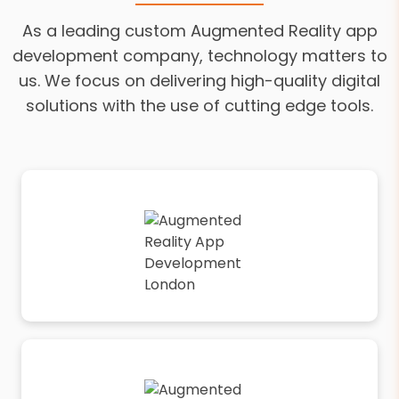
As a leading custom Augmented Reality app
development company, technology matters to
us. We focus on delivering high-quality digital
solutions with the use of cutting edge tools.