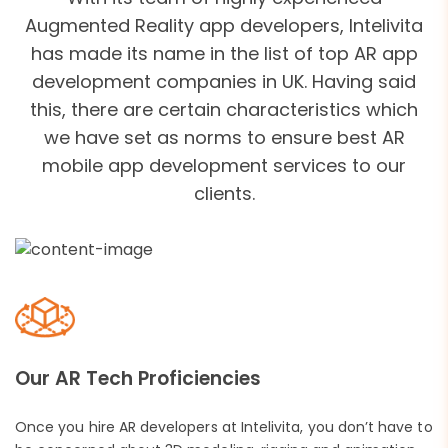
Augmented Reality app developers, Intelivita
has made its name in the list of top AR app
development companies in UK. Having said
this, there are certain characteristics which
we have set as norms to ensure best AR
mobile app development services to our
clients.
Our AR Tech Proficiencies
Once you hire AR developers at Intelivita, you don’t have to