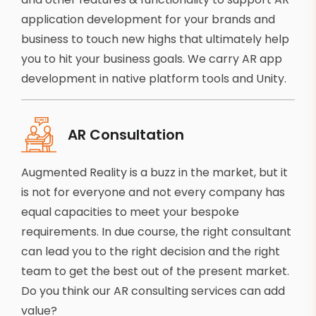
application development for your brands and
business to touch new highs that ultimately help
you to hit your business goals. We carry AR app
development in native platform tools and Unity.
AR Consultation
Augmented Reality is a buzz in the market, but it
is not for everyone and not every company has
equal capacities to meet your bespoke
requirements. In due course, the right consultant
can lead you to the right decision and the right
team to get the best out of the present market.
Do you think our AR consulting services can add
value?