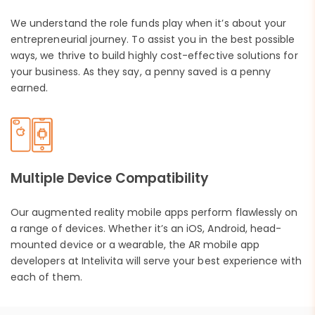
We understand the role funds play when it’s about your
entrepreneurial journey. To assist you in the best possible
ways, we thrive to build highly cost-effective solutions for
your business. As they say, a penny saved is a penny
earned.
Multiple Device Compatibility
Our augmented reality mobile apps perform flawlessly on
a range of devices. Whether it’s an iOS, Android, head-
mounted device or a wearable, the AR mobile app
developers at Intelivita will serve your best experience with
each of them.