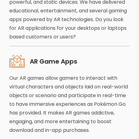
powerful, and static devices. We have delivered
educational, entertainment, and several gaming
apps powered by AR technologies. Do you look
for AR applications for your desktops or laptops
based customers or users?
AR Game Apps
Our AR games allow gamers to interact with
virtual characters and objects laid on real-world
objects or scenario and participate in real-time
to have immersive experiences as Pokémon Go
has provided. It makes AR games addictive,
engaging, and more entertaining to boost
download and in-app purchases.