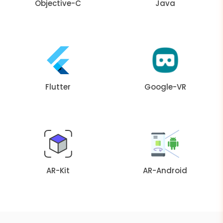
Objective-C
Java
Flutter
Google-VR
AR-Kit
AR-Android