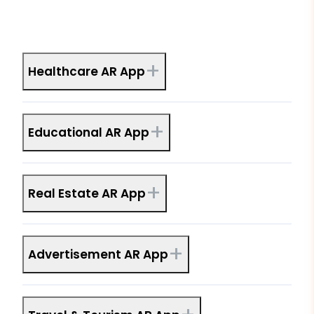
+
Healthcare AR App
+
Educational AR App
+
Real Estate AR App
+
Advertisement AR App