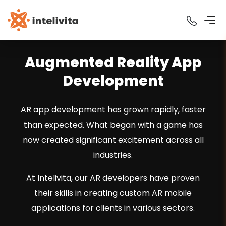
Augmented Reality App
Development
AR app development has grown rapidly, faster
than expected. What began with a game has
now created significant excitement across all
industries.
At Intelivita, our AR developers have proven
their skills in creating custom AR mobile
applications for clients in various sectors.