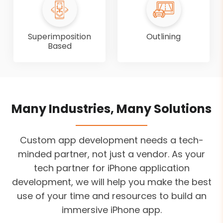
Superimposition
Outlining
Based
Many Industries, Many Solutions
Custom app development needs a tech-
minded partner, not just a vendor. As your
tech partner for iPhone application
development, we will help you make the best
use of your time and resources to build an
immersive iPhone app.