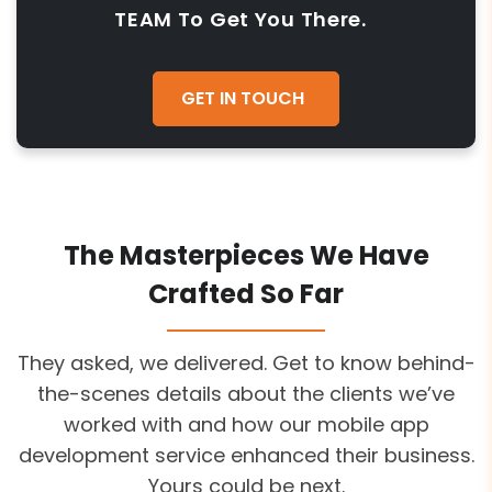
TEAM To Get You There.
GET IN TOUCH
The Masterpieces We Have
Crafted So Far
They asked, we delivered. Get to know behind-
the-scenes details about the clients we’ve
worked with and how our mobile app
development service enhanced their business.
Yours could be next.