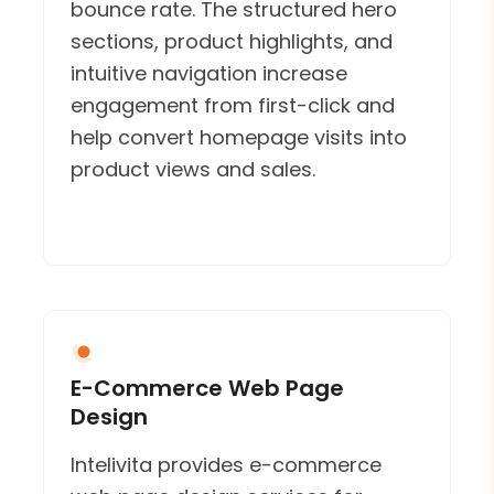
bounce rate. The structured hero
sections, product highlights, and
intuitive navigation increase
engagement from first-click and
help convert homepage visits into
product views and sales.
E-Commerce Web Page
Design
Intelivita provides e-commerce