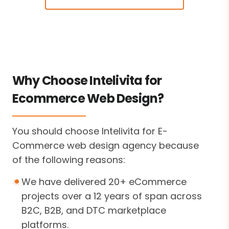
Why Choose Intelivita for
Ecommerce Web Design?
You should choose Intelivita for E-
Commerce web design agency because
of the following reasons:
We have delivered 20+ eCommerce
projects over a 12 years of span across
B2C, B2B, and DTC marketplace
platforms.