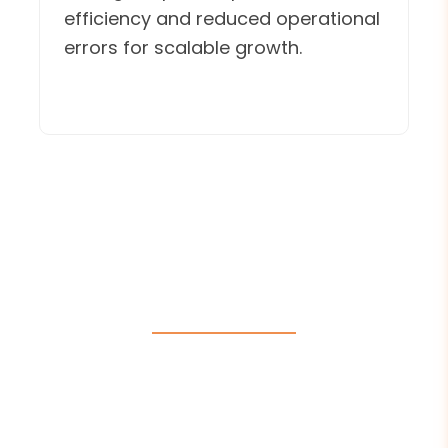
efficiency and reduced operational
errors for scalable growth.
E-Commerce Website
Designers
E-Commerce website designers at Intelivita
have built over 20 high-performing
eCommerce websites customized to diverse