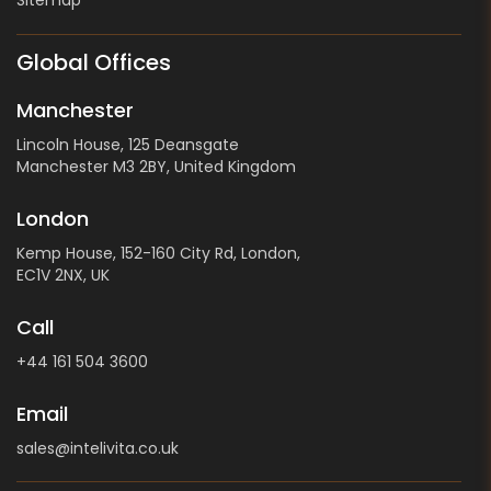
Global Offices
Manchester
Lincoln House, 125 Deansgate
Manchester M3 2BY, United Kingdom
London
Kemp House, 152-160 City Rd, London,
EC1V 2NX, UK
Call
+44 161 504 3600
Email
sales@intelivita.co.uk