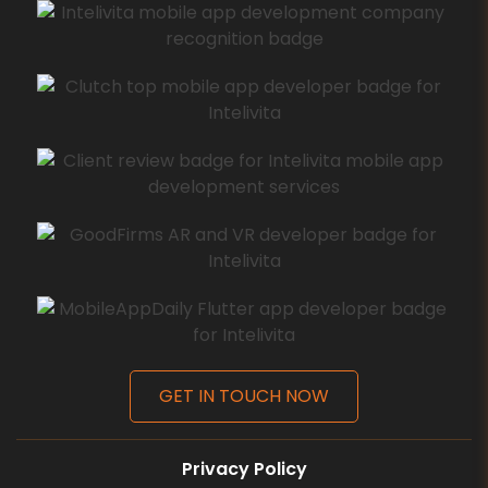
GET IN TOUCH NOW
Privacy Policy