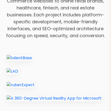
Commerce websites to online retail brands,
healthcare, fintech, and real estate
businesses. Each project includes platform-
specific development, mobile-friendly
interfaces, and SEO-optimized architecture
focusing on speed, security, and conversion.