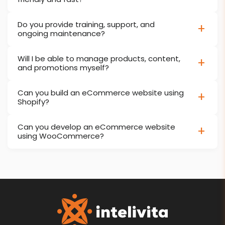
Do you provide training, support, and
ongoing maintenance?
Will I be able to manage products, content,
and promotions myself?
Can you build an eCommerce website using
Shopify?
Can you develop an eCommerce website
using WooCommerce?