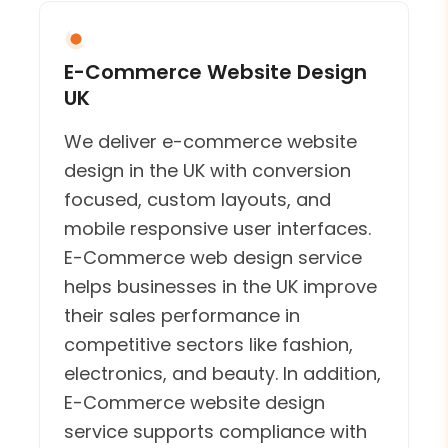
E-Commerce Website Design
UK
We deliver e-commerce website
design in the UK with conversion
focused, custom layouts, and
mobile responsive user interfaces.
E-Commerce web design service
helps businesses in the UK improve
their sales performance in
competitive sectors like fashion,
electronics, and beauty. In addition,
E-Commerce website design
service supports compliance with