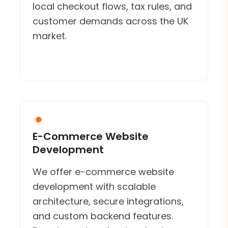
local checkout flows, tax rules, and
customer demands across the UK
market.
E-Commerce Website
Development
We offer e-commerce website
development with scalable
architecture, secure integrations,
and custom backend features.