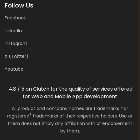
Follow Us
Facebook
LinkedIn
Instagram
X (Twitter)
Youtube
4.8 / 5 on Clutch for the quality of services offered
for Web and Mobile App development
All product and company names are trademarks™ or
®
registered
trademarks of their respective holders. Use of
them does not imply any affiliation with or endorsement
by them.