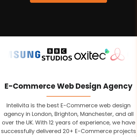
E-Commerce Web Design Agency
Intelivita is the best E-Commerce web design
agency in London, Brighton, Manchester, and all
over the UK. With 12 years of experience, we have
successfully delivered 20+ E-Commerce projects