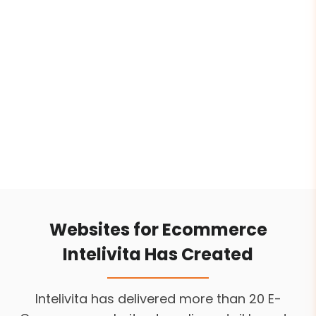
business models from DTC brands to B2B
platforms. Our team focuses on conversion-
driven UI/UX, mobile-friendly interfaces, and
platforms-specific design like Shopify,
WooCommerce, Magento to ensure better
shopping experiences for your customers.
Websites for Ecommerce
Intelivita Has Created
Intelivita has delivered more than 20 E-