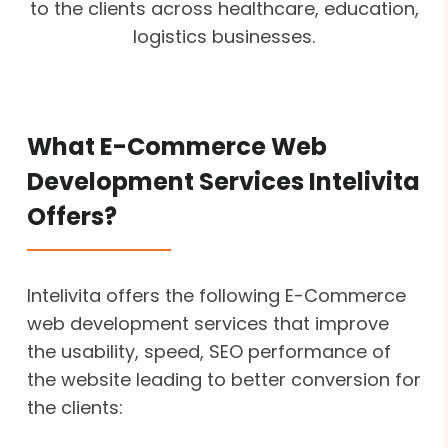
to the clients across healthcare, education,
logistics businesses.
What E-Commerce Web
Development Services Intelivita
Offers?
Intelivita offers the following E-Commerce
web development services that improve
the usability, speed, SEO performance of
the website leading to better conversion for
the clients: