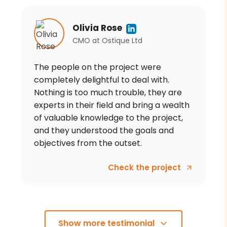
Olivia Rose
CMO
at
Ostique Ltd
The people on the project were
completely delightful to deal with.
Nothing is too much trouble, they are
experts in their field and bring a wealth
of valuable knowledge to the project,
and they understood the goals and
objectives from the outset.
Check the project
Show more testimonial