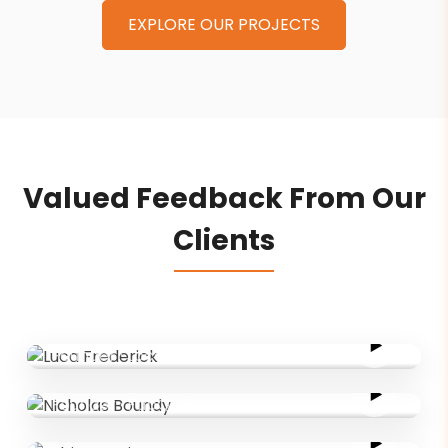
EXPLORE OUR PROJECTS
Valued Feedback From Our
Clients
Luca Frederick
Founder
·
LocalLinked
Nicholas Boundy
Founder
·
FabQuote
Adrian Grainger