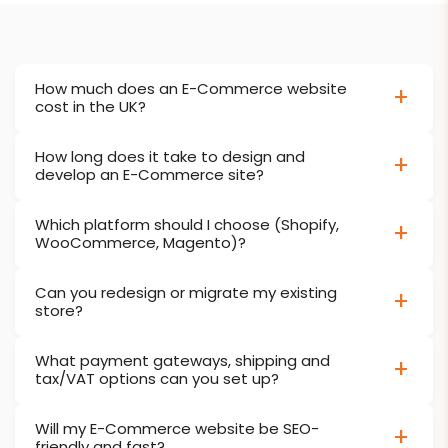
How much does an E-Commerce website
cost in the UK?
How long does it take to design and
develop an E-Commerce site?
Which platform should I choose (Shopify,
WooCommerce, Magento)?
Can you redesign or migrate my existing
store?
What payment gateways, shipping and
tax/VAT options can you set up?
Will my E-Commerce website be SEO-
friendly and fast?