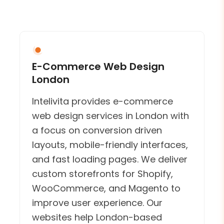
E-Commerce Web Design
London
Intelivita provides e-commerce
web design services in London with
a focus on conversion driven
layouts, mobile-friendly interfaces,
and fast loading pages. We deliver
custom storefronts for Shopify,
WooCommerce, and Magento to
improve user experience. Our
websites help London-based