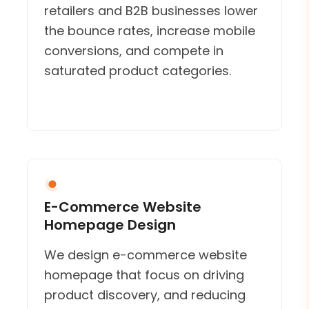
retailers and B2B businesses lower
the bounce rates, increase mobile
conversions, and compete in
saturated product categories.
E-Commerce Website
Homepage Design
We design e-commerce website
homepage that focus on driving
product discovery, and reducing