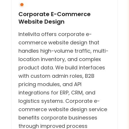
Corporate E-Commerce
Website Design
Intelivita offers corporate e-
commerce website design that
handles high-volume traffic, multi-
location inventory, and complex
product data. We build interfaces
with custom admin roles, B2B
pricing modules, and API
integrations for ERP, CRM, and
logistics systems. Corporate e-
commerce website design service
benefits corporate businesses
through improved process