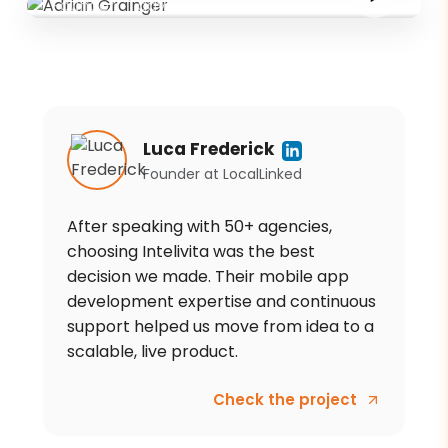
Founder
·
Tadysh
Luca Frederick
Founder
at
LocalLinked
After speaking with 50+ agencies,
choosing Intelivita was the best
decision we made. Their mobile app
development expertise and continuous
support helped us move from idea to a
scalable, live product.
Check the project