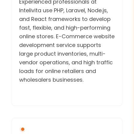
Experienced professionals at
Intelivita use PHP, Laravel, Node.js,
and React frameworks to develop
fast, flexible, and high-performing
online stores. E-Commerce website
development service supports
large product inventories, multi-
vendor operations, and high traffic
loads for online retailers and
wholesalers businesses.