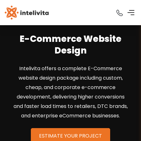
E-Commerce Website
Design
Intelivita offers a complete E-Commerce
website design package including custom,
cheap, and corporate e-commerce
development, delivering higher conversions
and faster load times to retailers, DTC brands,
and enterprise eCommerce businesses.
ESTIMATE YOUR PROJECT