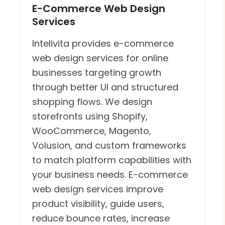
E-Commerce Web Design
Services
Intelivita provides e-commerce
web design services for online
businesses targeting growth
through better UI and structured
shopping flows. We design
storefronts using Shopify,
WooCommerce, Magento,
Volusion, and custom frameworks
to match platform capabilities with
your business needs. E-commerce
web design services improve
product visibility, guide users,
reduce bounce rates, increase