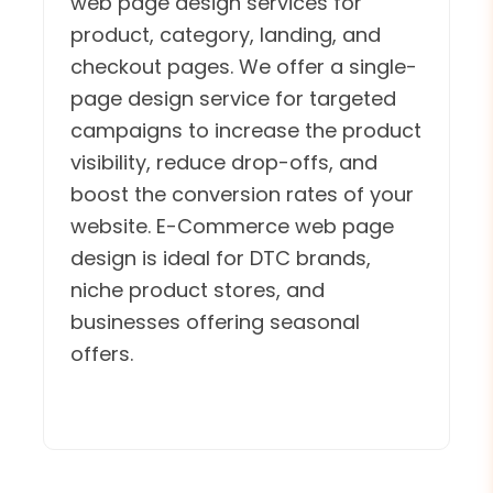
web page design services for
product, category, landing, and
checkout pages. We offer a single-
page design service for targeted
campaigns to increase the product
visibility, reduce drop-offs, and
boost the conversion rates of your
website. E-Commerce web page
design is ideal for DTC brands,
niche product stores, and
businesses offering seasonal
offers.