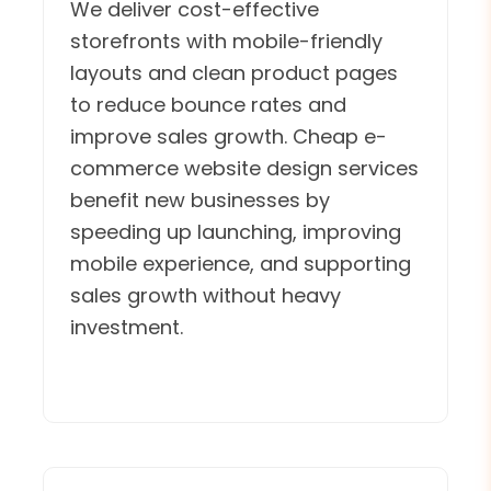
We deliver cost-effective
storefronts with mobile-friendly
layouts and clean product pages
to reduce bounce rates and
improve sales growth. Cheap e-
commerce website design services
benefit new businesses by
speeding up launching, improving
mobile experience, and supporting
sales growth without heavy
investment.