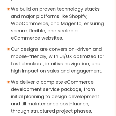
We build on proven technology stacks
and major platforms like Shopify,
WooCommerce, and Magento, ensuring
secure, flexible, and scalable
eCommerce websites.
Our designs are conversion-driven and
mobile-friendly, with UI/UX optimized for
fast checkout, intuitive navigation, and
high impact on sales and engagement.
We deliver a complete eCommerce
development service package, from
initial planning to design development
and till maintenance post-launch,
through structured project phases,