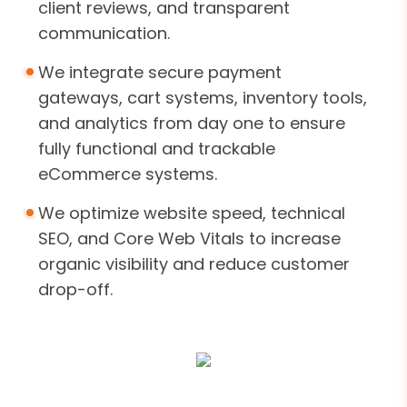
client reviews, and transparent
communication.
We integrate secure payment
gateways, cart systems, inventory tools,
and analytics from day one to ensure
fully functional and trackable
eCommerce systems.
We optimize website speed, technical
SEO, and Core Web Vitals to increase
organic visibility and reduce customer
drop-off.