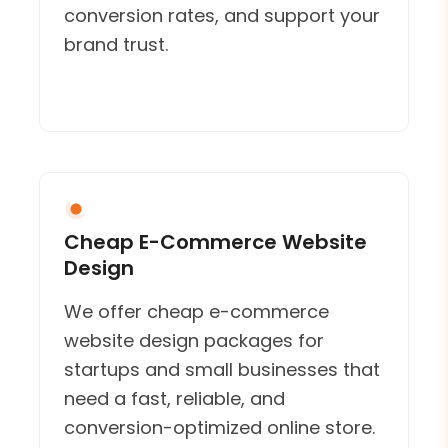
conversion rates, and support your
brand trust.
Cheap E-Commerce Website
Design
We offer cheap e-commerce
website design packages for
startups and small businesses that
need a fast, reliable, and
conversion-optimized online store.