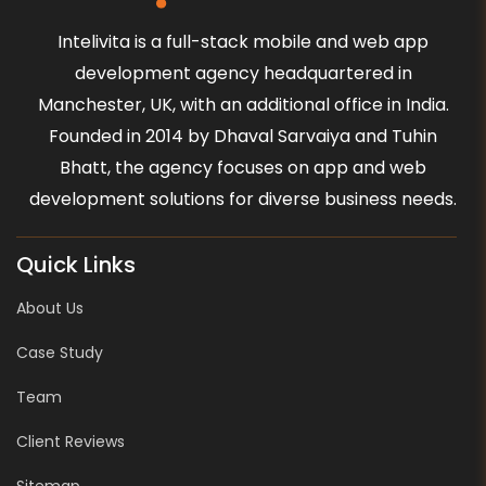
Intelivita is a full-stack mobile and web app
development agency headquartered in
Manchester, UK, with an additional office in India.
Founded in 2014 by Dhaval Sarvaiya and Tuhin
Bhatt, the agency focuses on app and web
development solutions for diverse business needs.
Quick Links
About Us
Case Study
Team
Client Reviews
Sitemap