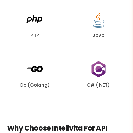
PHP
Java
Go (Golang)
C# (.NET)
Why Choose Intelivita For API