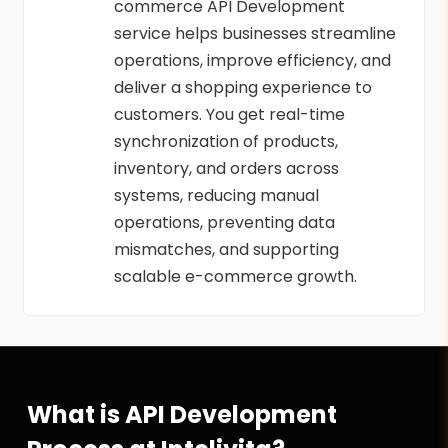
commerce API Development
service helps businesses streamline
operations, improve efficiency, and
deliver a shopping experience to
customers. You get real-time
synchronization of products,
inventory, and orders across
systems, reducing manual
operations, preventing data
mismatches, and supporting
scalable e-commerce growth.
What is API Development