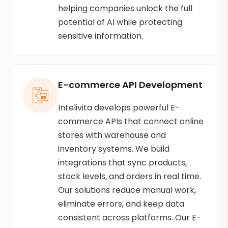
helping companies unlock the full
potential of AI while protecting
sensitive information.
E-commerce API Development
Intelivita develops powerful E-
commerce APIs that connect online
stores with warehouse and
inventory systems. We build
integrations that sync products,
stock levels, and orders in real time.
Our solutions reduce manual work,
eliminate errors, and keep data
consistent across platforms. Our E-