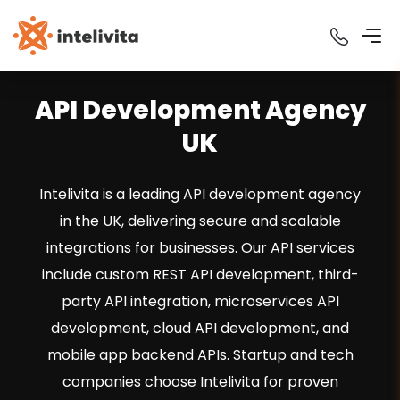
API Development Agency
UK
Intelivita is a leading API development agency
in the UK, delivering secure and scalable
integrations for businesses. Our API services
include custom REST API development, third-
party API integration, microservices API
development, cloud API development, and
mobile app backend APIs. Startup and tech
companies choose Intelivita for proven