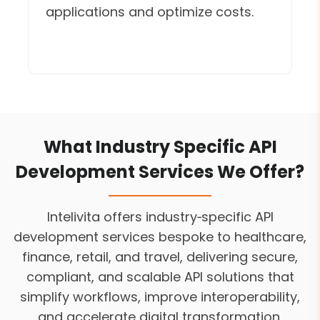
applications and optimize costs.
What Industry Specific API
Development Services We Offer?
Intelivita offers industry‑specific API
development services bespoke to healthcare,
finance, retail, and travel, delivering secure,
compliant, and scalable API solutions that
simplify workflows, improve interoperability,
and accelerate digital transformation.