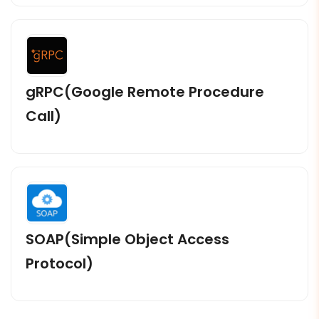
gRPC(Google Remote Procedure
Call)
SOAP(Simple Object Access
Protocol)