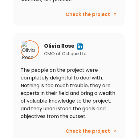
Check the project
Olivia Rose
CMO
at
Ostique Ltd
The people on the project were
completely delightful to deal with.
Nothing is too much trouble, they are
experts in their field and bring a wealth
of valuable knowledge to the project,
and they understood the goals and
objectives from the outset.
Check the project