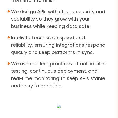
from start to finish.
We design APIs with strong security and
scalability so they grow with your
business while keeping data safe.
Intelivita focuses on speed and
reliability, ensuring integrations respond
quickly and keep platforms in sync.
We use modern practices of automated
testing, continuous deployment, and
real‑time monitoring to keep APIs stable
and easy to maintain.