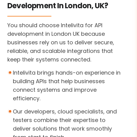
Development In London, UK?
You should choose Intelivita for API
development in London UK because
businesses rely on us to deliver secure,
reliable, and scalable integrations that
keep their systems connected.
Intelivita brings hands-on experience in
building APIs that help businesses
connect systems and improve
efficiency.
Our developers, cloud specialists, and
testers combine their expertise to
deliver solutions that work smoothly