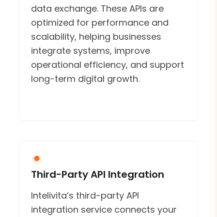
data exchange. These APIs are
optimized for performance and
scalability, helping businesses
integrate systems, improve
operational efficiency, and support
long-term digital growth.
Third-Party API Integration
Intelivita’s third-party API
integration service connects your