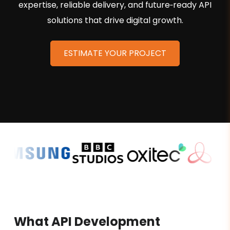
expertise, reliable delivery, and future‑ready API
solutions that drive digital growth.
ESTIMATE YOUR PROJECT
What API Development