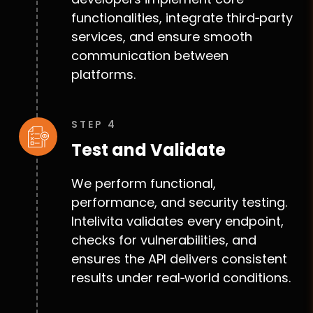
functionalities, integrate third‑party
services, and ensure smooth
communication between
platforms.
STEP 4
Test and Validate
We perform functional,
performance, and security testing.
Intelivita validates every endpoint,
checks for vulnerabilities, and
ensures the API delivers consistent
results under real‑world conditions.