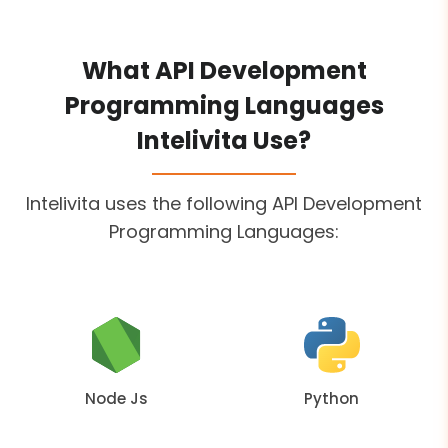
What API Development
Programming Languages
Intelivita Use?
Intelivita uses the following API Development
Programming Languages:
Node Js
Python