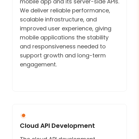
mobile app and its server-side APIs.
We deliver reliable performance,
scalable infrastructure, and
improved user experience, giving
mobile applications the stability
and responsiveness needed to
support growth and long-term
engagement.
Cloud API Development