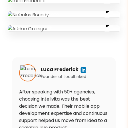
Founder
·
LocalLinked
Nicholas Boundy
Founder
·
FabQuote
Adrian Grainger
Founder
·
Tadysh
Luca Frederick
Founder
at
LocalLinked
After speaking with 50+ agencies,
choosing Intelivita was the best
decision we made. Their mobile app
development expertise and continuous
support helped us move from idea to a
scalable, live product.