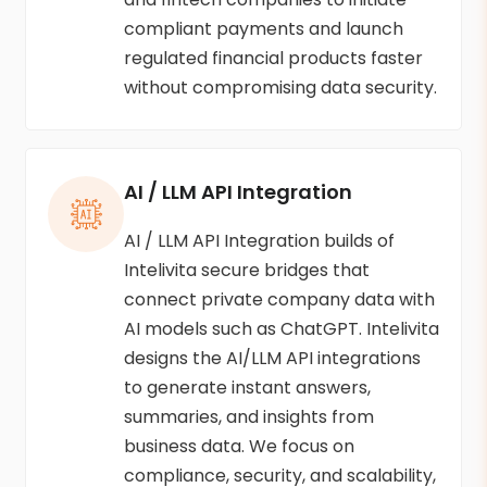
compliant payments and launch
regulated financial products faster
without compromising data security.
AI / LLM API Integration
AI / LLM API Integration builds of
Intelivita secure bridges that
connect private company data with
AI models such as ChatGPT. Intelivita
designs the AI/LLM API integrations
to generate instant answers,
summaries, and insights from
business data. We focus on
compliance, security, and scalability,