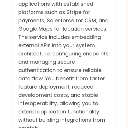
applications with established
platforms such as Stripe for
payments, Salesforce for CRM, and
Google Maps for location services.
The service includes embedding
external APIs into your system
architecture, configuring endpoints,
and managing secure
authentication to ensure reliable
data flow. You benefit from faster
feature deployment, reduced
development costs, and stable
interoperability, allowing you to
extend application functionality
without building integrations from