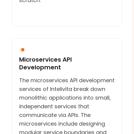
scratch.
Microservices API
Development
The microservices API development
services of Intelivita break down
monolithic applications into small,
independent services that
communicate via APIs. The
microservices include designing
modular service boundaries and