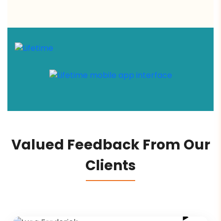
Valued Feedback From Our
Clients
Luca Frederick