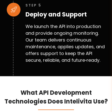
STEP 5
Deploy and Support
We launch the API into production
and provide ongoing monitoring.
Our team delivers continuous
maintenance, applies updates, and
offers support to keep the API
secure, reliable, and future‑ready.
What API Development
Technologies Does Intelivita Use?