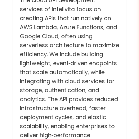
The cloud API development
services of Intelivita focus on
creating APIs that run natively on
AWS Lambda, Azure Functions, and
Google Cloud, often using
serverless architecture to maximize
efficiency. We include building
lightweight, event‑driven endpoints
that scale automatically, while
integrating with cloud services for
storage, authentication, and
analytics. The API provides reduced
infrastructure overhead, faster
deployment cycles, and elastic
scalability, enabling enterprises to
deliver high‑performance