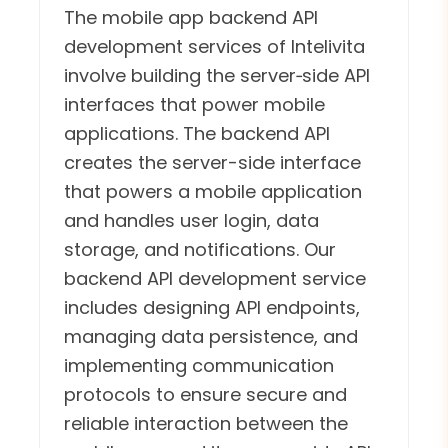
The mobile app backend API
development services of Intelivita
involve building the server‑side API
interfaces that power mobile
applications. The backend API
creates the server-side interface
that powers a mobile application
and handles user login, data
storage, and notifications. Our
backend API development service
includes designing API endpoints,
managing data persistence, and
implementing communication
protocols to ensure secure and
reliable interaction between the