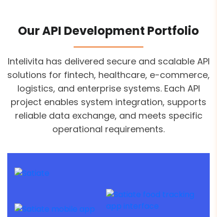
Our API Development Portfolio
Intelivita has delivered secure and scalable API
solutions for fintech, healthcare, e-commerce,
logistics, and enterprise systems. Each API
project enables system integration, supports
reliable data exchange, and meets specific
operational requirements.