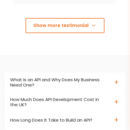
Show more testimonial
What Is an API and Why Does My Business
Need One?
How Much Does API Development Cost in
the UK?
How Long Does It Take to Build an API?