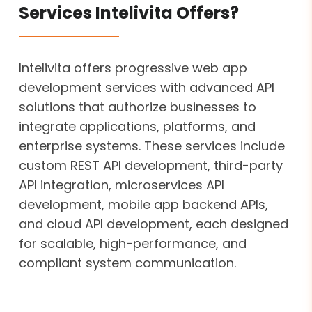
Services Intelivita Offers?
Intelivita offers progressive web app
development services with advanced API
solutions that authorize businesses to
integrate applications, platforms, and
enterprise systems. These services include
custom REST API development, third-party
API integration, microservices API
development, mobile app backend APIs,
and cloud API development, each designed
for scalable, high-performance, and
compliant system communication.