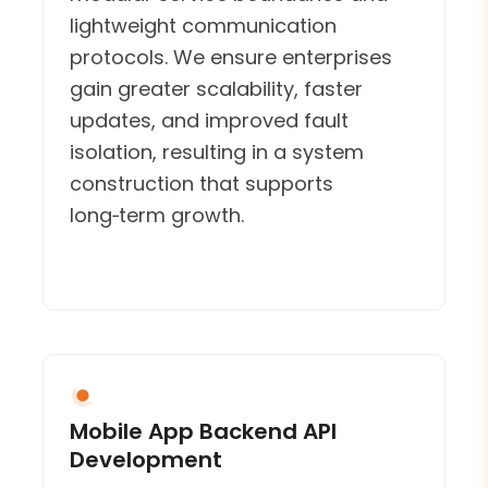
lightweight communication
protocols. We ensure enterprises
gain greater scalability, faster
updates, and improved fault
isolation, resulting in a system
construction that supports
long‑term growth.
Mobile App Backend API
Development