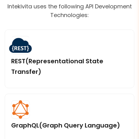
Intekivita uses the following API Development
Technologies:
REST(Representational State
Transfer)
GraphQL(Graph Query Language)