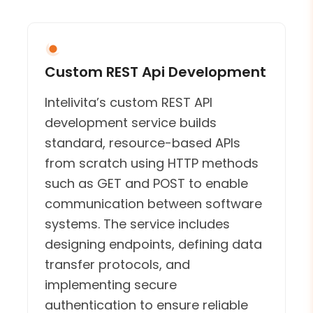
Custom REST Api Development
Intelivita’s custom REST API
development service builds
standard, resource-based APIs
from scratch using HTTP methods
such as GET and POST to enable
communication between software
systems. The service includes
designing endpoints, defining data
transfer protocols, and
implementing secure
authentication to ensure reliable