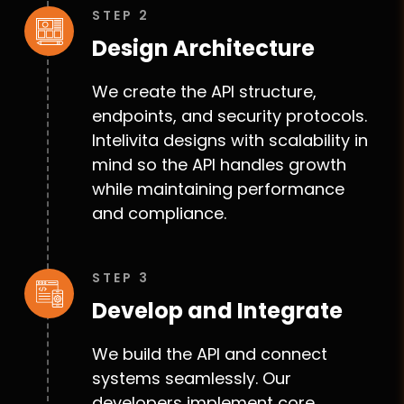
STEP 2
Design Architecture
We create the API structure,
endpoints, and security protocols.
Intelivita designs with scalability in
mind so the API handles growth
while maintaining performance
and compliance.
STEP 3
Develop and Integrate
We build the API and connect
systems seamlessly. Our
developers implement core