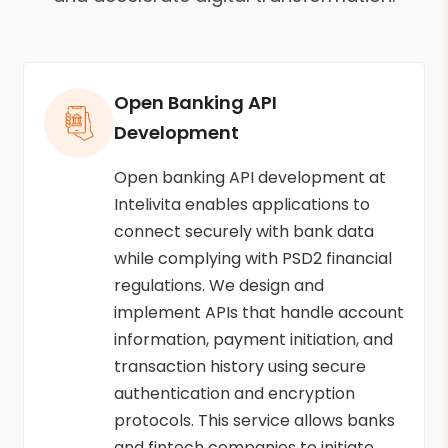
Open Banking API
Development
Open banking API development at
Intelivita enables applications to
connect securely with bank data
while complying with PSD2 financial
regulations. We design and
implement APIs that handle account
information, payment initiation, and
transaction history using secure
authentication and encryption
protocols. This service allows banks
and fintech companies to initiate