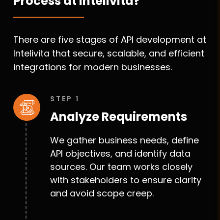
Process at Intelivita?
There are five stages of API development at
Intelivita that secure, scalable, and efficient
integrations for modern businesses.
STEP 1
Analyze Requirements
We gather business needs, define
API objectives, and identify data
sources. Our team works closely
with stakeholders to ensure clarity
and avoid scope creep.