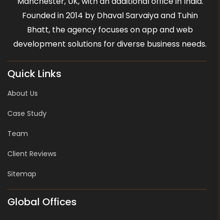
Manchester, UK, with an additional office in India.
Founded in 2014 by Dhaval Sarvaiya and Tuhin
Bhatt, the agency focuses on app and web
development solutions for diverse business needs.
Quick Links
About Us
Case Study
Team
Client Reviews
Sitemap
Global Offices