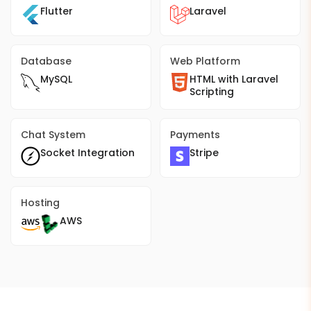
Flutter
Laravel
Database
Web Platform
MySQL
HTML with Laravel
Scripting
Chat System
Payments
Socket Integration
Stripe
Hosting
AWS