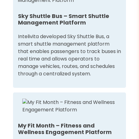
Sky Shuttle Bus – Smart Shuttle
Management Platform
Intelivita developed Sky Shuttle Bus, a
smart shuttle management platform
that enables passengers to track buses in
real time and allows operators to
manage vehicles, routes, and schedules
through a centralized system.
My Fit Month – Fitness and
Wellness Engagement Platform