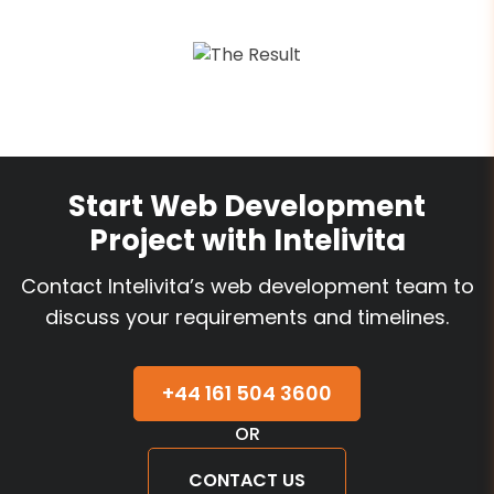
Start Web Development
Project with Intelivita
Contact Intelivita’s web development team to
discuss your requirements and timelines.
+44 161 504 3600
OR
CONTACT US