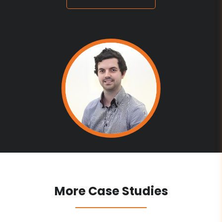
More Case Studies