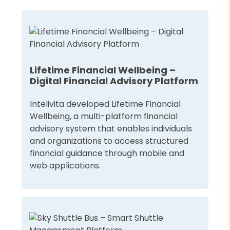
Lifetime Financial Wellbeing –
Digital Financial Advisory Platform
Intelivita developed Lifetime Financial
Wellbeing, a multi-platform financial
advisory system that enables individuals
and organizations to access structured
financial guidance through mobile and
web applications.