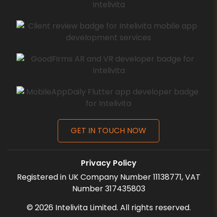
GET IN TOUCH NOW
Privacy Policy
Registered in UK Company Number 11138771, VAT
Number 317435803
©
2026
Intelivita Limited. All rights reserved.