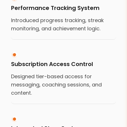
Performance Tracking System
Introduced progress tracking, streak
monitoring, and achievement logic.
Subscription Access Control
Designed tier-based access for
messaging, coaching sessions, and
content.