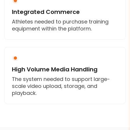
Integrated Commerce
Athletes needed to purchase training
equipment within the platform.
High Volume Media Handling
The system needed to support large-
scale video upload, storage, and
playback.