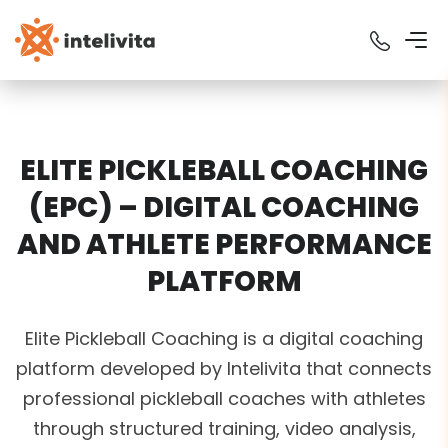
ELITE PICKLEBALL COACHING
(EPC) – DIGITAL COACHING
AND ATHLETE PERFORMANCE
PLATFORM
Elite Pickleball Coaching is a digital coaching
platform developed by Intelivita that connects
professional pickleball coaches with athletes
through structured training, video analysis,