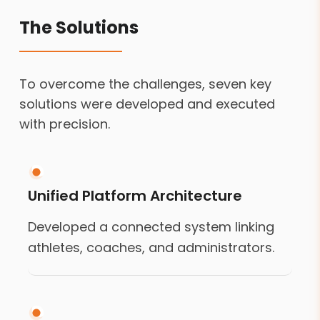
The Solutions
To overcome the challenges, seven key
solutions were developed and executed
with precision.
Unified Platform Architecture
Developed a connected system linking
athletes, coaches, and administrators.