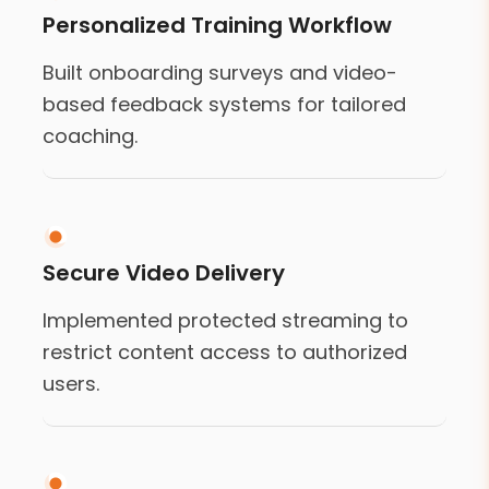
Personalized Training Workflow
Built onboarding surveys and video-
based feedback systems for tailored
coaching.
Secure Video Delivery
Implemented protected streaming to
restrict content access to authorized
users.