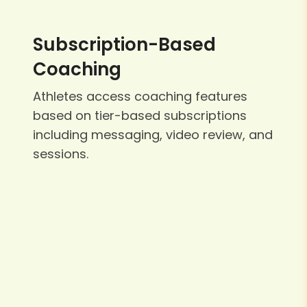
Subscription-Based
Coaching
Athletes access coaching features
based on tier-based subscriptions
including messaging, video review, and
sessions.