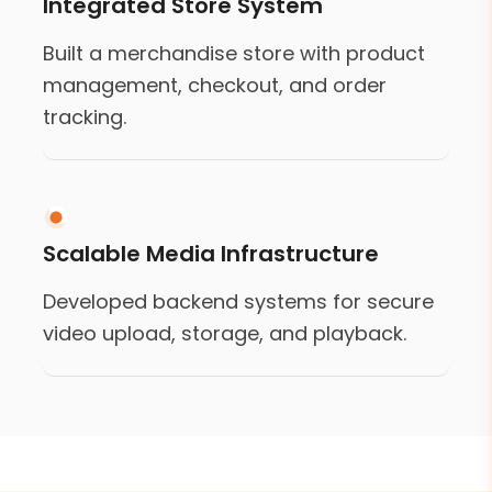
Integrated Store System
Built a merchandise store with product
management, checkout, and order
tracking.
Scalable Media Infrastructure
Developed backend systems for secure
video upload, storage, and playback.