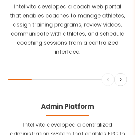
Intelivita developed a coach web portal
that enables coaches to manage athletes,
assign training programs, review videos,
communicate with athletes, and schedule
coaching sessions from a centralized
interface.
Admin Platform
Intelivita developed a centralized
administration system that enables EPC to