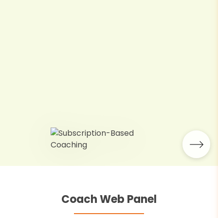
Coach Web Panel