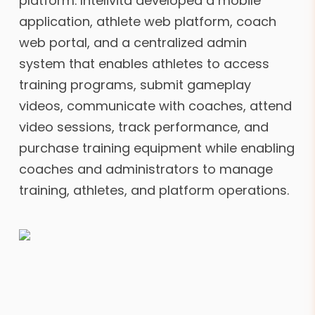
platform. Intelivita developed a mobile
application, athlete web platform, coach
web portal, and a centralized admin
system that enables athletes to access
training programs, submit gameplay
videos, communicate with coaches, attend
video sessions, track performance, and
purchase training equipment while enabling
coaches and administrators to manage
training, athletes, and platform operations.