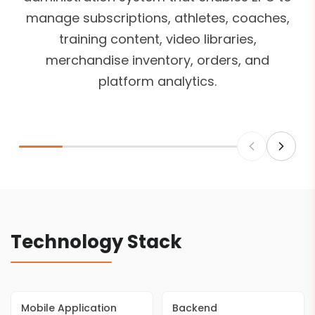
manage subscriptions, athletes, coaches,
training content, video libraries,
merchandise inventory, orders, and
platform analytics.
Technology Stack
Mobile Application
Backend