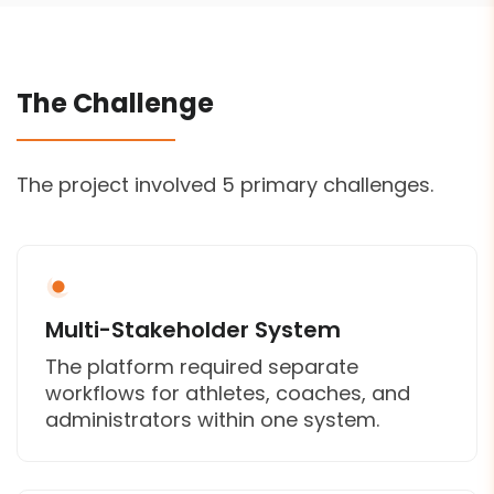
The Challenge
The project involved 5 primary challenges.
Multi-Stakeholder System
The platform required separate
workflows for athletes, coaches, and
administrators within one system.