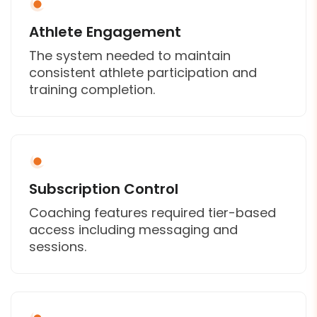
Athlete Engagement
The system needed to maintain
consistent athlete participation and
training completion.
Subscription Control
Coaching features required tier-based
access including messaging and
sessions.