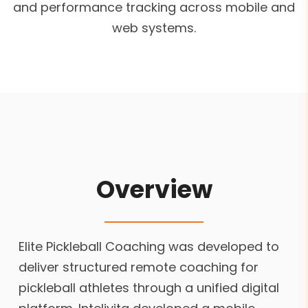
and performance tracking across mobile and
web systems.
Overview
Elite Pickleball Coaching was developed to
deliver structured remote coaching for
pickleball athletes through a unified digital