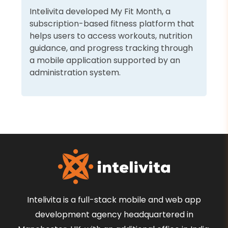
Intelivita developed My Fit Month, a
subscription-based fitness platform that
helps users to access workouts, nutrition
guidance, and progress tracking through
a mobile application supported by an
administration system.
Intelivita is a full-stack mobile and web app
development agency headquartered in