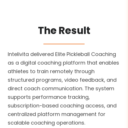
The Result
Intelivita delivered Elite Pickleball Coaching
as a digital coaching platform that enables
athletes to train remotely through
structured programs, video feedback, and
direct coach communication. The system
supports performance tracking,
subscription-based coaching access, and
centralized platform management for
scalable coaching operations.