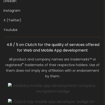
LinkedIn
Instagram
X (Twitter)
Youtube
4.8 / 5 on Clutch for the quality of services offered
for Web and Mobile App development
All product and company names are trademarks™ or
®
registered
trademarks of their respective holders. Use of
them does not imply any affiliation with or endorsement
by them.