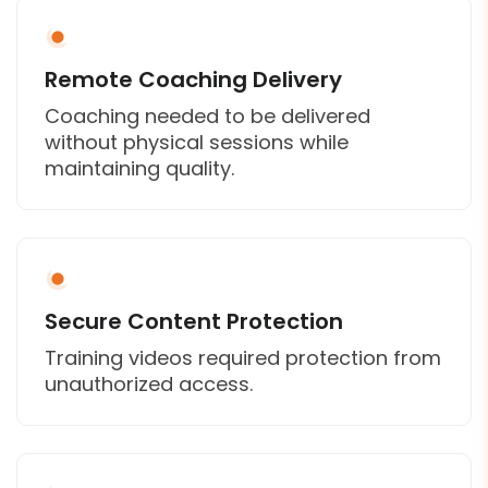
Remote Coaching Delivery
Coaching needed to be delivered
without physical sessions while
maintaining quality.
Secure Content Protection
Training videos required protection from
unauthorized access.