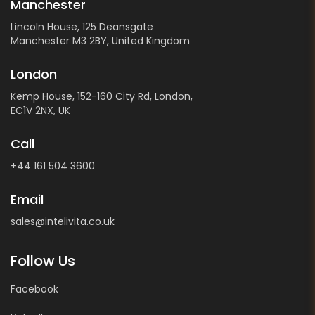
Manchester
Lincoln House, 125 Deansgate
Manchester M3 2BY, United Kingdom
London
Kemp House, 152-160 City Rd, London,
EC1V 2NX, UK
Call
+44 161 504 3600
Email
sales@intelivita.co.uk
Follow Us
Facebook