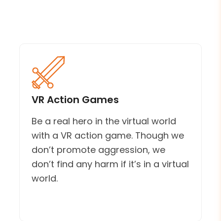
VR Action Games
Be a real hero in the virtual world
with a VR action game. Though we
don’t promote aggression, we
don’t find any harm if it’s in a virtual
world.