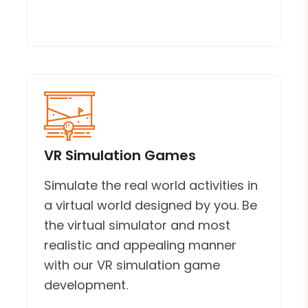
VR Simulation Games
Simulate the real world activities in
a virtual world designed by you. Be
the virtual simulator and most
realistic and appealing manner
with our VR simulation game
development.