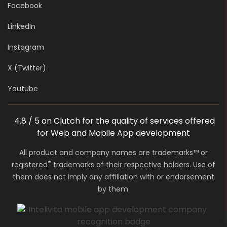
Facebook
LinkedIn
Instagram
X (Twitter)
Youtube
4.8 / 5 on Clutch for the quality of services offered
for Web and Mobile App development
All product and company names are trademarks™ or
®
registered
trademarks of their respective holders. Use of
them does not imply any affiliation with or endorsement
by them.