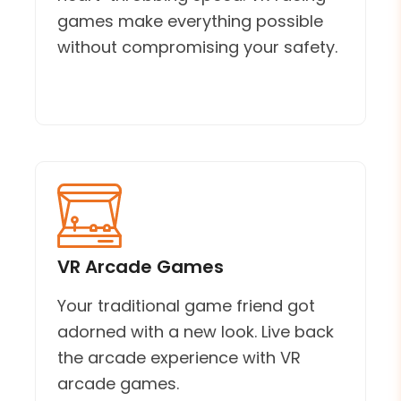
games make everything possible
without compromising your safety.
VR Arcade Games
Your traditional game friend got
adorned with a new look. Live back
the arcade experience with VR
arcade games.