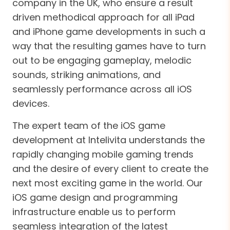
company in the UK, who ensure a result
driven methodical approach for all iPad
and iPhone game developments in such a
way that the resulting games have to turn
out to be engaging gameplay, melodic
sounds, striking animations, and
seamlessly performance across all iOS
devices.
The expert team of the iOS game
development at Intelivita understands the
rapidly changing mobile gaming trends
and the desire of every client to create the
next most exciting game in the world. Our
iOS game design and programming
infrastructure enable us to perform
seamless integration of the latest