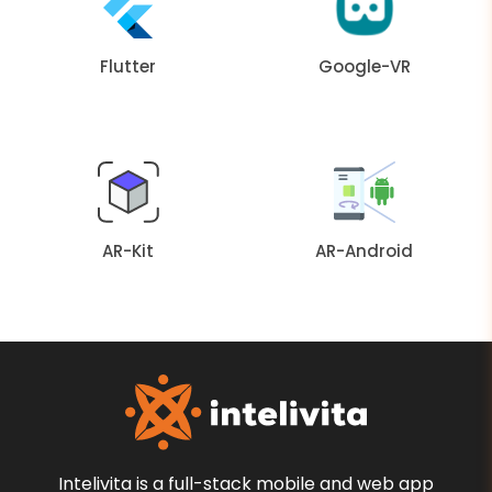
Flutter
Google-VR
AR-Kit
AR-Android
Intelivita is a full-stack mobile and web app