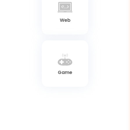
Web
Game