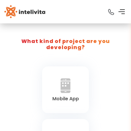
What kind of project are you
developing?
Mobile App